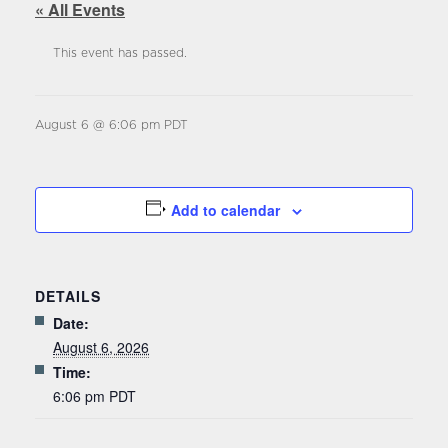
« All Events
This event has passed.
August 6 @ 6:06 pm
PDT
Add to calendar
DETAILS
Date:
August 6, 2026
Time:
6:06 pm
PDT