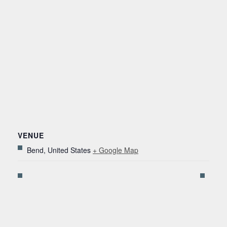
VENUE
Bend
,
United States
+ Google Map