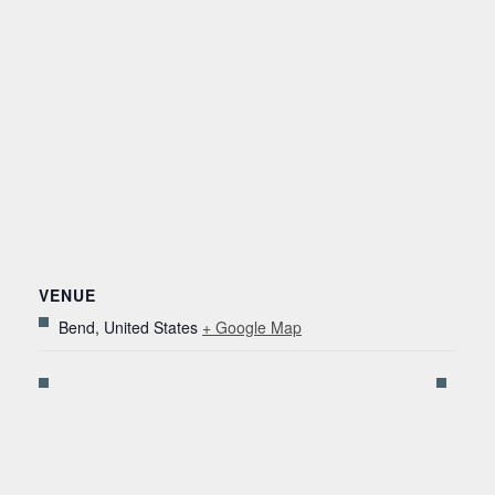
VENUE
Bend
,
United States
+ Google Map