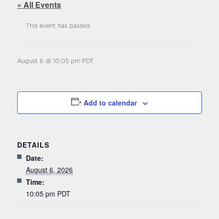
« All Events
This event has passed.
August 6 @ 10:05 pm
PDT
Add to calendar
DETAILS
Date:
August 6, 2026
Time:
10:05 pm
PDT