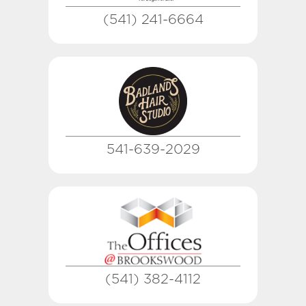
(541) 241-6664
541-639-2029
(541) 382-4112