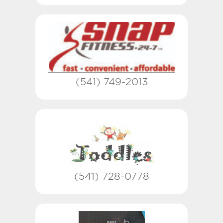
(541) 749-2013
(541) 728-0778