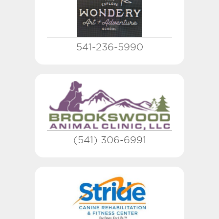
541-236-5990
(541) 306-6991