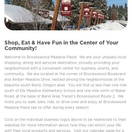
Shop, Eat & Have Fun in the Center of Your
Community!
Welcome to Brookswood Meadow Plaza! We are your uniquely-local
shopping, dining and services destination, proudly providing your
neighborhood with a convenient center for business, events, and
community. We are located at the corner of Brookswood Boulevard
and Amber Meadow Drive, nestled among the neighborhoods of the
beautiful south Bend, Oregon area. You will find us less than one mile
south of Elk Meadow Elementary School and one mile north of Baker
Road, at the base of Bend Area Transit’s Brookswood Route 2. We
invite you to walk, bike, ride, or drive over and enjoy all Brookswood
Meadow Plaza has to offer during every season!
Click on the individual business logos above to be redirected to their
websites for more information about how they can enrich your life
with their local products and services. Visit our calendar page for a