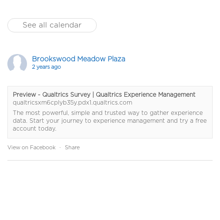
See all calendar
Brookswood Meadow Plaza
2 years ago
Preview - Qualtrics Survey | Qualtrics Experience Management
qualtricsxm6cplyb35y.pdx1.qualtrics.com
The most powerful, simple and trusted way to gather experience
data. Start your journey to experience management and try a free
account today.
View on Facebook
·
Share