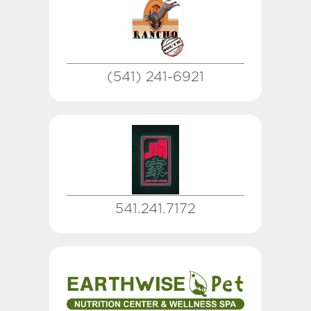
(541) 241-6921
541.241.7172