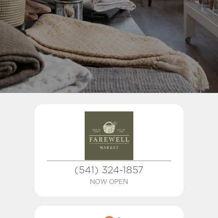
(541) 324-1857
NOW OPEN