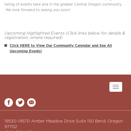
listing of events here and in the greater Central Oregon community.
We look forward to seeing you soon!
Upcoming Highlighted Events (Click links below for details &
registration, where required)
Click HERE to View Our Community Calendar and See All
Upcoming Events!
Toggle
navigati
19530-19570 Amber Meadow Drive Suite 150 Bend, Oregon
97702