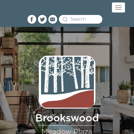
Toggle
navigati
Brookswood
Meadow Plaza