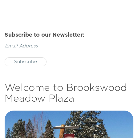
Subscribe to our Newsletter:
Welcome to Brookswood
Meadow Plaza