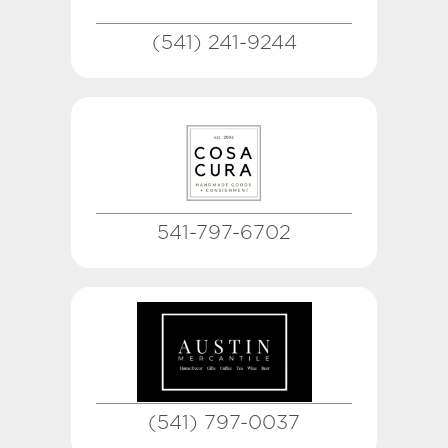
(541) 241-9244
541-797-6702
(541) 797-0037