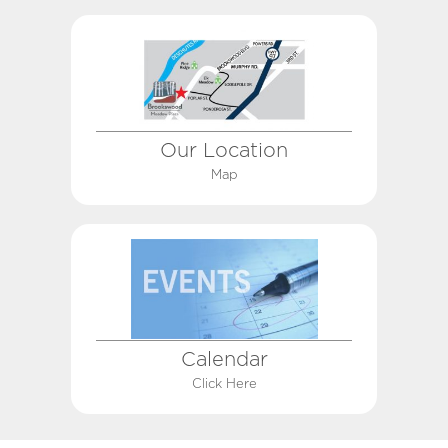
Our Location
Map
Calendar
Click Here