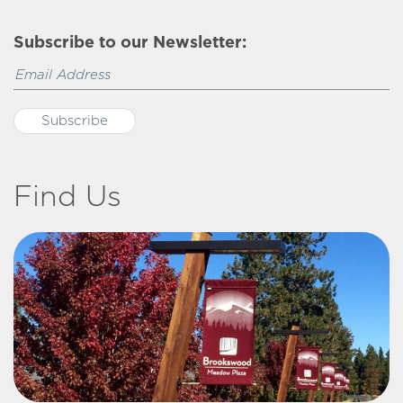
Subscribe to our Newsletter:
Find Us