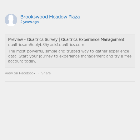
Brookswood Meadow Plaza
2 years ago
Preview - Qualtrics Survey | Qualtrics Experience Management
qualtricsxm6cplyb35y.pdx1.qualtrics.com
The most powerful, simple and trusted way to gather experience
data. Start your journey to experience management and try a free
account today.
View on Facebook
·
Share