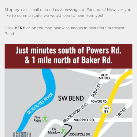
Stop by, call, email or send us a message on Facebook! However you
like to communicate, we would love to hear from you!
Click
HERE
or on the map below to find us in beautiful Southwest
Bend.