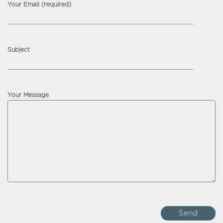
Your Email (required)
Subject
Your Message