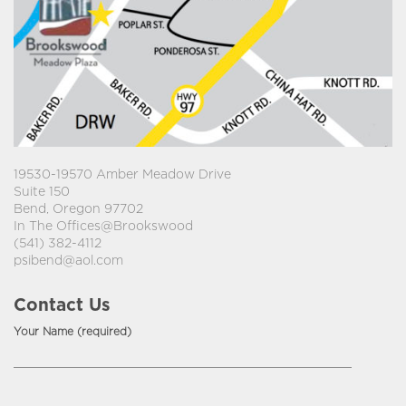
19530-19570 Amber Meadow Drive
Suite 150
Bend, Oregon 97702
In The Offices@Brookswood
(541) 382-4112
psibend@aol.com
Contact Us
Your Name (required)