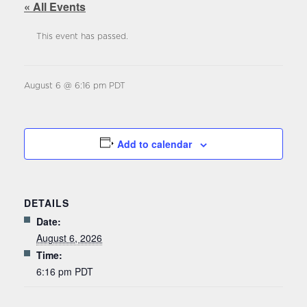
« All Events
This event has passed.
August 6 @ 6:16 pm
PDT
Add to calendar
DETAILS
Date:
August 6, 2026
Time:
6:16 pm
PDT