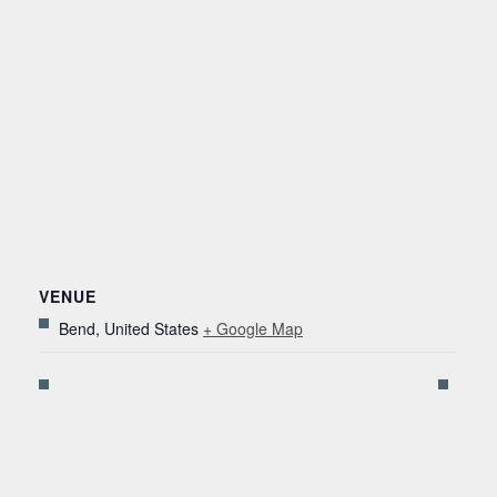
VENUE
Bend
,
United States
+ Google Map