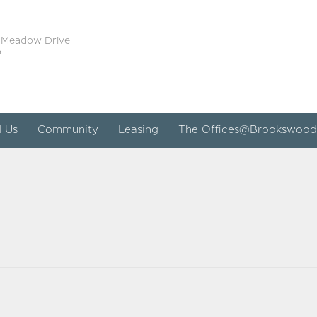
 Meadow Drive
2
d Us
Community
Leasing
The Offices@Brookswood