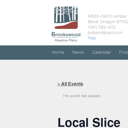
19530-19570 Amber
Bend, Oregon 9770
(541) 382-4112
psibend@aol.com
Map
Home
News
Calendar
Fin
« All Events
This event has passed.
Local Slice