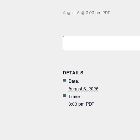
August 6 @ 3:03 pm
PDT
DETAILS
Date:
August 6, 2026
Time:
3:03 pm
PDT