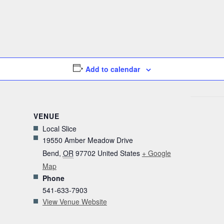
Add to calendar
VENUE
Local Slice
19550 Amber Meadow Drive
Bend
,
OR
97702
United States
+ Google
Map
Phone
541-633-7903
View Venue Website