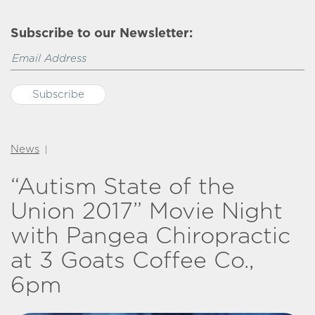
Subscribe to our Newsletter:
News
|
“Autism State of the
Union 2017” Movie Night
with Pangea Chiropractic
at 3 Goats Coffee Co.,
6pm