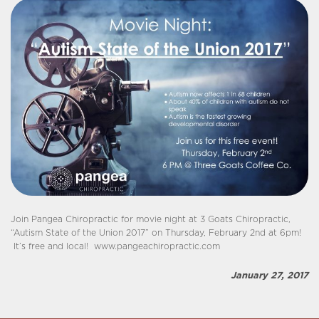
Join Pangea Chiropractic for movie night at 3 Goats Chiropractic,
“Autism State of the Union 2017” on Thursday, February 2nd at 6pm!
It’s free and local! www.pangeachiropractic.com
January 27, 2017