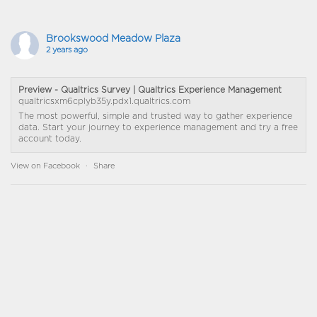
Brookswood Meadow Plaza
2 years ago
Preview - Qualtrics Survey | Qualtrics Experience Management
qualtricsxm6cplyb35y.pdx1.qualtrics.com
The most powerful, simple and trusted way to gather experience
data. Start your journey to experience management and try a free
account today.
View on Facebook
·
Share