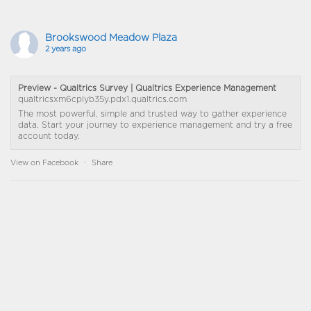
Brookswood Meadow Plaza
2 years ago
Preview - Qualtrics Survey | Qualtrics Experience Management
qualtricsxm6cplyb35y.pdx1.qualtrics.com
The most powerful, simple and trusted way to gather experience
data. Start your journey to experience management and try a free
account today.
View on Facebook
·
Share