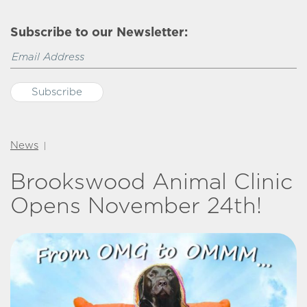
Subscribe to our Newsletter:
News
|
Brookswood Animal Clinic
Opens November 24th!