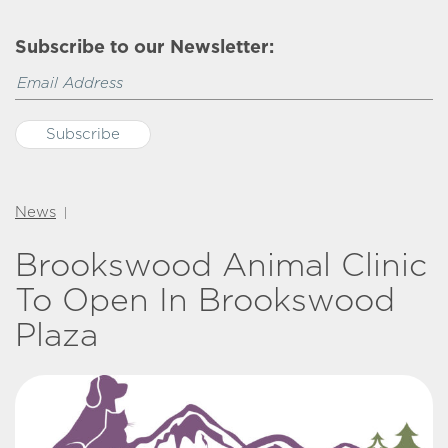
Subscribe to our Newsletter:
News
|
Brookswood Animal Clinic
To Open In Brookswood
Plaza