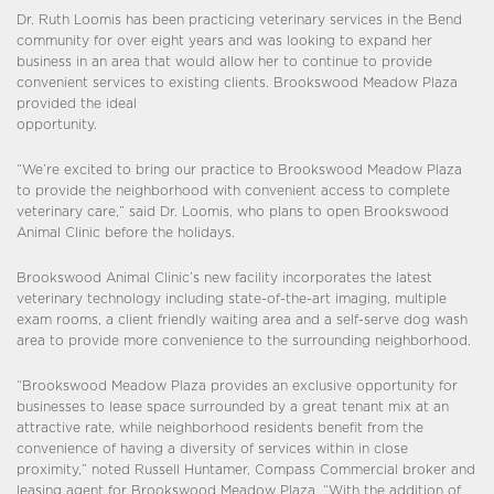
Dr. Ruth Loomis has been practicing veterinary services in the Bend
community for over eight years and was looking to expand her
business in an area that would allow her to continue to provide
convenient services to existing clients. Brookswood Meadow Plaza
provided the ideal
opportunity.
“We’re excited to bring our practice to Brookswood Meadow Plaza
to provide the neighborhood with convenient access to complete
veterinary care,” said Dr. Loomis, who plans to open Brookswood
Animal Clinic before the holidays.
Brookswood Animal Clinic’s new facility incorporates the latest
veterinary technology including state-of-the-art imaging, multiple
exam rooms, a client friendly waiting area and a self-serve dog wash
area to provide more convenience to the surrounding neighborhood.
“Brookswood Meadow Plaza provides an exclusive opportunity for
businesses to lease space surrounded by a great tenant mix at an
attractive rate, while neighborhood residents benefit from the
convenience of having a diversity of services within in close
proximity,” noted Russell Huntamer, Compass Commercial broker and
leasing agent for Brookswood Meadow Plaza. “With the addition of