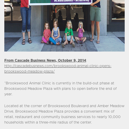
From Cascade Business News, October 9, 2014
:
http://cascadebusnews.com/brookswood-animal-clinic-opens-
brookswood-meadow-plaza/
“Brookswood Animal Clinic is currently in the build-out phase at
Brookswood Meadow Plaza with plans to open before the end of
year.
Located at the corner of Brookswood Boulevard and Amber Meadow
Drive, Brookswood Meadow Plaza provides a convenient mix of
retail, restaurant and community business services to nearly 10,000
households within a three-mile radius of the center.