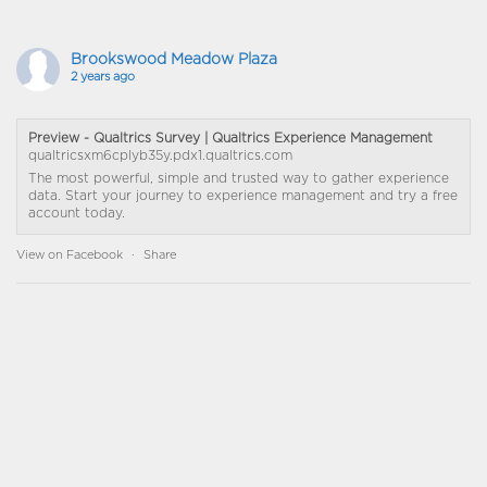
Brookswood Meadow Plaza
2 years ago
Preview - Qualtrics Survey | Qualtrics Experience Management
qualtricsxm6cplyb35y.pdx1.qualtrics.com
The most powerful, simple and trusted way to gather experience
data. Start your journey to experience management and try a free
account today.
View on Facebook
·
Share