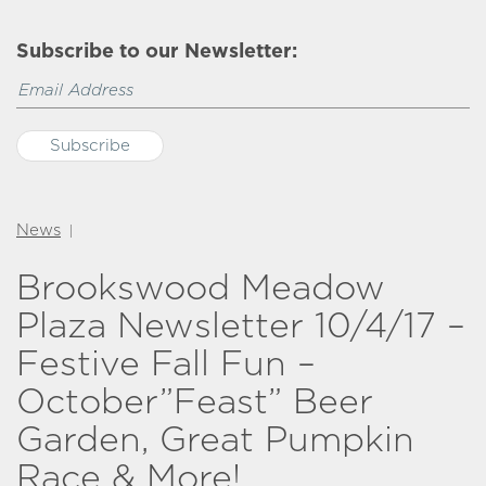
Subscribe to our Newsletter:
News
|
Brookswood Meadow
Plaza Newsletter 10/4/17 –
Festive Fall Fun –
October”Feast” Beer
Garden, Great Pumpkin
Race & More!