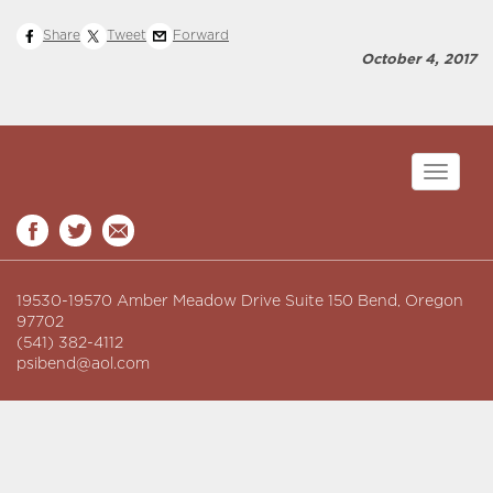
Share
Tweet
Forward
October 4, 2017
Toggle
navigati
19530-19570 Amber Meadow Drive Suite 150 Bend, Oregon
97702
(541) 382-4112
psibend@aol.com