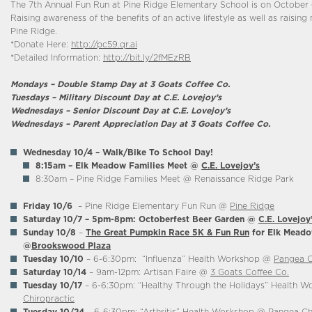
The 7th Annual Fun Run at Pine Ridge Elementary School is on October 
Raising awareness of the benefits of an active lifestyle as well as raisin
Pine Ridge.
*Donate Here:
http://pc59.qr.ai
*Detailed Information:
http://bit.ly/2fMEzRB
Mondays – Double Stamp Day at 3 Goats Coffee Co.
Tuesdays – Military Discount Day at C.E. Lovejoy’s
Wednesdays – Senior Discount Day at C.E. Lovejoy’s
Wednesdays – Parent Appreciation Day at 3 Goats Coffee Co.
Wednesday 10/4 –
Walk/Bike To School Day!
8:15am – Elk Meadow Families Meet @
C.E. Lovejoy’s
8:30am – Pine Ridge Families Meet @ Renaissance Ridge Park
Friday 10/6
– Pine Ridge Elementary Fun Run @
Pine Ridge
Saturday 10/7
– 5pm-8pm: Octoberfest Beer Garden @
C.E. Lovejoy
Sunday 10/8
–
The Great Pumpkin Race
5K & Fun Run
for Elk Meado
@
Brookswood Plaza
Tuesday 10/10
– 6-6:30pm: “Influenza” Health Workshop @
Pangea C
Saturday 10/14
– 9am-12pm: Artisan Faire @
3 Goats Coffee Co.
Tuesday 10/17
– 6-6:30pm: “Healthy Through the Holidays” Health 
Chiropractic