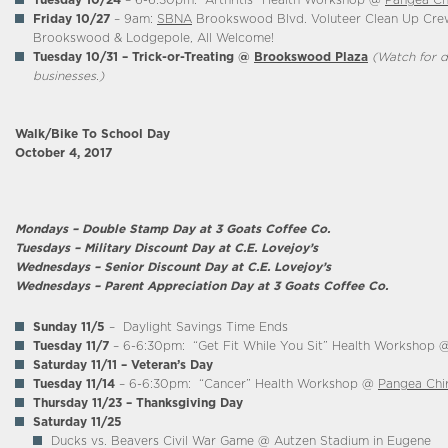
Tuesday 10/24
– 6-6:30pm: “Arthritis” Health Workshop @
Pangea Ch
Friday 10/27
– 9am:
SBNA
Brookswood Blvd. Voluteer Clean Up Cre
Brookswood & Lodgepole, All Welcome!
Tuesday 10/31 – Trick-or-Treating @
B
rookswood Plaza
(Watch for d
businesses.)
Walk/Bike To School Day
October 4, 2017
Mondays – Double Stamp Day at 3 Goats Coffee Co.
Tuesdays – Military Discount Day at C.E. Lovejoy’s
Wednesdays – Senior Discount Day at C.E. Lovejoy’s
Wednesdays – Parent Appreciation Day at 3 Goats Coffee Co.
Sunday 11/5
– Daylight Savings Time Ends
Tuesday 11/7
– 6-6:30pm: “Get Fit While You Sit” Health Workshop
Saturday 11/11 – Veteran’s Day
Tuesday 11/14
– 6-6:30pm: “Cancer” Health Workshop @
Pangea Chi
Thursday 11/23
– Thanksgiving Day
Saturday 11/25
Ducks vs. Beavers Civil War Game @ Autzen Stadium in Eugene