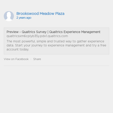
Brookswood Meadow Plaza
2 years ago
Preview - Qualtrics Survey | Qualtrics Experience Management
qualtricsxm6cplyb35y.pdx1.qualtrics.com
The most powerful, simple and trusted way to gather experience
data. Start your journey to experience management and try a free
account today.
View on Facebook
·
Share