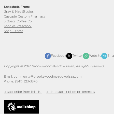
Snapshots From:
Gray & Mae Studios
Cascade Custom Pharmacy
3 Goats Coffee Co.
Toddles Preschool
Snap Fitness
Facebook
Twitter
Website
Emai
Copyright © 2017 Brookswood Meadow Plaza, All rights reserved.
Email: community@brookswoodmeadowplaza.com
Phone: (541) 323-3370
unsubscribe from this list
update subscription preferences