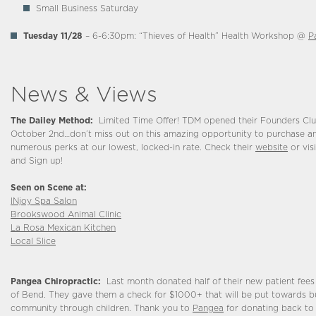
Small Business Saturday
Tuesday 11/28
– 6-6:30pm: “Thieves of Health” Health Workshop @
P
News & Views
The Dailey Method:
Limited Time Offer! TDM opened their Founders C
October 2nd…don’t miss out on this amazing opportunity to purchase a
numerous perks at our lowest, locked-in rate. Check their
website
or visi
and Sign up!
Seen on Scene at:
INjoy Spa Salon
Brookswood Animal Clinic
La Rosa Mexican Kitchen
Local Slice
Pangea Chiropractic:
Last month donated half of their new patient fees
of Bend. They gave them a check for $1000+ that will be put towards bu
community through children. Thank you to
Pangea
for donating back to