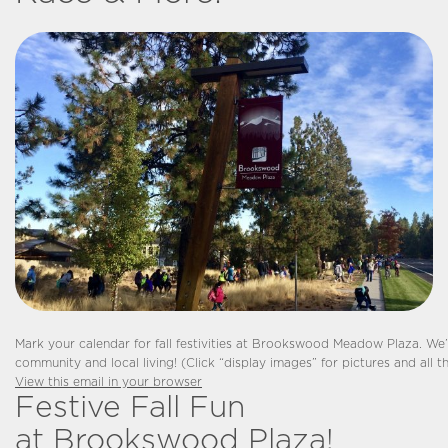
Mark your calendar for fall festivities at Brookswood Meadow Plaza. We’
community and local living! (Click “display images” for pictures and all the
View this email in your browser
Festive Fall Fun
at Brookswood Plaza!