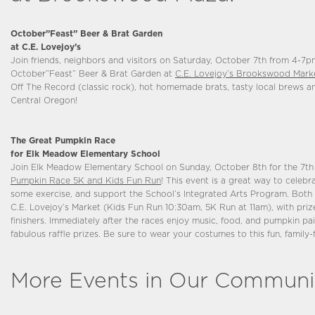
October”Feast” Beer & Brat Garden
at C.E. Lovejoy’s
Join friends, neighbors and visitors on Saturday, October 7th from 4-7pm
October”Feast” Beer & Brat Garden at
C.E. Lovejoy’s Brookswood Mark
Off The Record (classic rock), hot homemade brats, tasty local brews and
Central Oregon!
The Great Pumpkin Race
for Elk Meadow Elementary School
Join Elk Meadow Elementary School on Sunday, October 8th for the 7t
Pumpkin Race 5K and Kids Fun Run
! This event is a great way to celebra
some exercise, and support the School’s Integrated Arts Program. Both r
C.E. Lovejoy’s Market (Kids Fun Run 10:30am, 5K Run at 11am), with prize
finishers. Immediately after the races enjoy music, food, and pumpkin pa
fabulous raffle prizes. Be sure to wear your costumes to this fun, family-
More Events in Our Communi