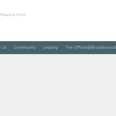
 Meadow Drive
2
d Us
Community
Leasing
The Offices@Brookswood