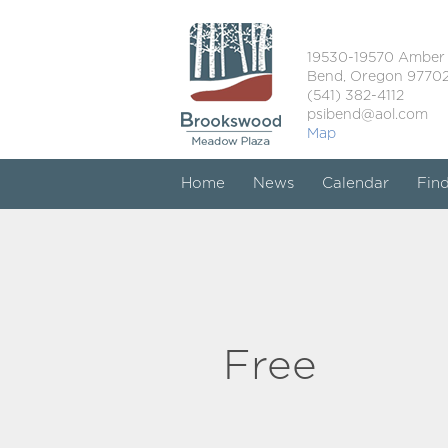
19530-19570 Amber
Bend, Oregon 9770
(541) 382-4112
psibend@aol.com
Map
Home
News
Calendar
Fin
Free