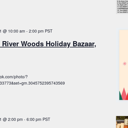
1 @ 10:00 am
-
2:00 pm
PST
 River Woods Holiday Bazaar,
ook.com/photo/?
033773&set=gm.3045752395743569
1 @ 2:00 pm
-
6:00 pm
PST