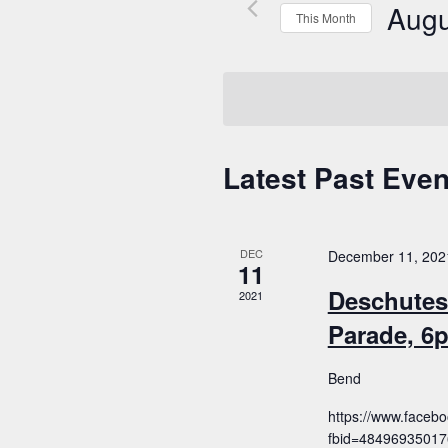
Augu
This Month
Select
date.
Latest Past Even
Calendar
of
Events
DEC
December 11, 202
11
Deschutes
2021
Parade, 6
Bend
https://www.faceb
fbid=4849693501