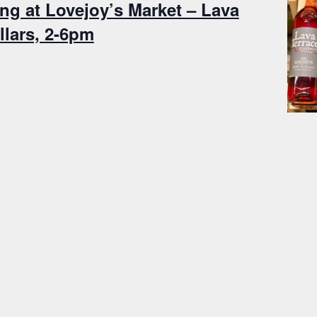
ng at Lovejoy’s Market – Lava
llars, 2-6pm