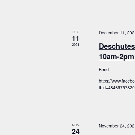
DEC
December 11, 202
11
Deschutes
2021
10am-2pm
Bend
https://www.faceb
fbid=4846975782
NOV
November 24, 202
24