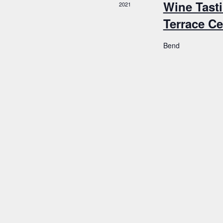
Wine Tasti
2021
Terrace Ce
Bend