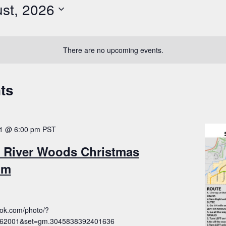
st, 2026
There are no upcoming events.
ts
1 @ 6:00 pm
PST
 River Woods Christmas
pm
ook.com/photo/?
762001&set=gm.3045838392401636