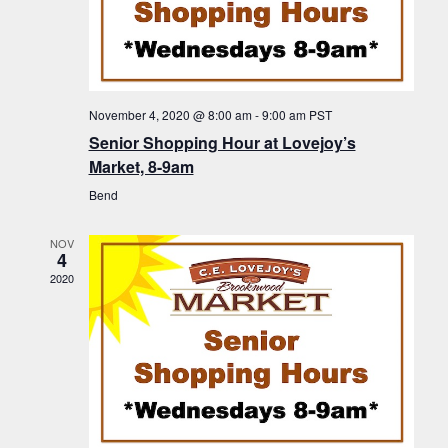
a
g
o
v
a
i
f
t
g
E
a
i
November 4, 2020 @ 8:00 am
-
9:00 am
PST
v
t
Senior Shopping Hour at Lovejoy’s
o
i
e
Market, 8-9am
n
o
n
Bend
n
t
NOV
s
4
2020