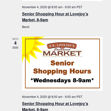
November 4, 2020 @ 8:00 am
-
9:00 am
PST
Senior Shopping Hour at Lovejoy’s
Market, 8-9am
Bend
NOV
4
2020
November 4, 2020 @ 8:00 am
-
9:00 am
PST
Senior Shopping Hour at Lovejoy’s
Market, 8-9am