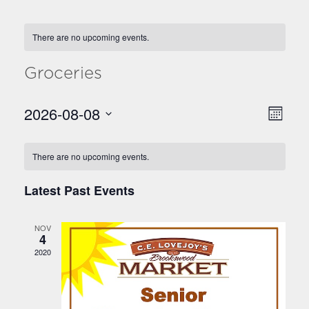
There are no upcoming events.
Groceries
2026-08-08
E
V
Month
v
Select
i
C
date.
e
There are no upcoming events.
e
n
a
w
t
Latest Past Events
l
V
s
e
i
N
NOV
n
e
4
a
2020
w
d
v
s
a
N
i
r