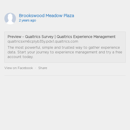
Brookswood Meadow Plaza
2 years ago
Preview - Qualtrics Survey | Qualtrics Experience Management
qualtricsxm6cplyb35y.pdx1.qualtrics.com
The most powerful, simple and trusted way to gather experience
data. Start your journey to experience management and try a free
account today.
View on Facebook
·
Share