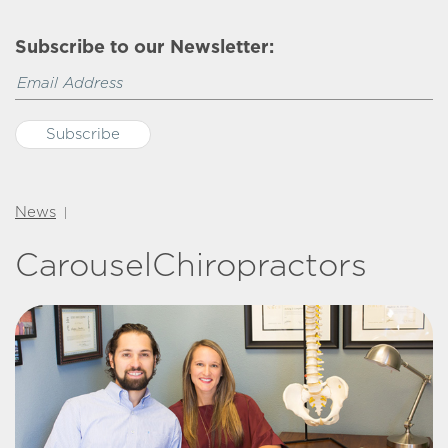
Subscribe to our Newsletter:
News
|
CarouselChiropractors