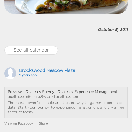
October 5, 2011
See all calendar
Brookswood Meadow Plaza
2 years ago
Preview - Qualtrics Survey | Qualtrics Experience Management
qualtricsxm6cplyb35y.pdx1.qualtrics.com
The most powerful, simple and trusted way to gather experience
data. Start your journey to experience management and try a free
account today.
View on Facebook
·
Share