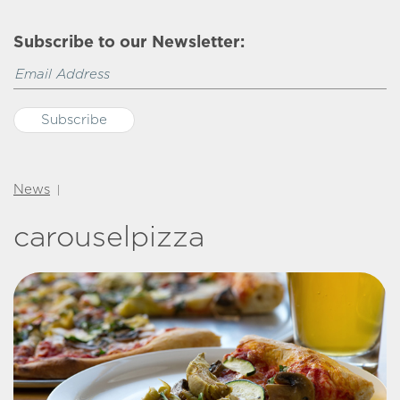
Subscribe to our Newsletter:
News
|
carouselpizza