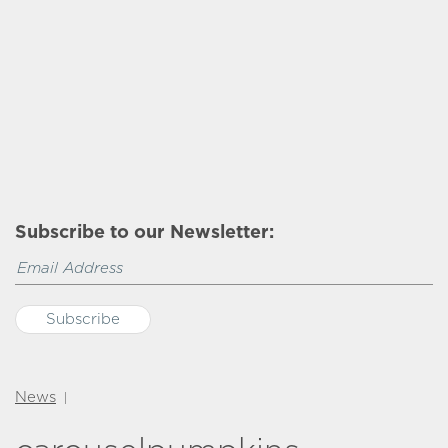
Subscribe to our Newsletter:
News
|