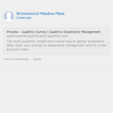
Brookswood Meadow Plaza
2 years ago
Preview - Qualtrics Survey | Qualtrics Experience Management
qualtricsxm6cplyb35y.pdx1.qualtrics.com
The most powerful, simple and trusted way to gather experience
data. Start your journey to experience management and try a free
account today.
View on Facebook
·
Share