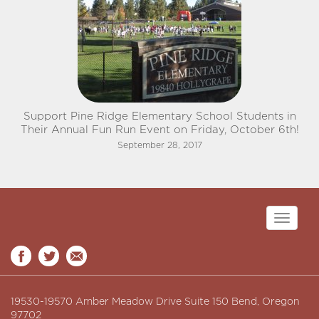
Support Pine Ridge Elementary School Students in
Their Annual Fun Run Event on Friday, October 6th!
September 28, 2017
Toggle
navigati
19530-19570 Amber Meadow Drive Suite 150 Bend, Oregon
97702