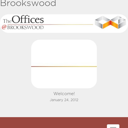
Brookswood
Welcome!
January 24, 2012