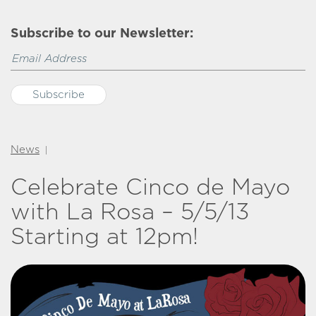
Subscribe to our Newsletter:
News
|
Celebrate Cinco de Mayo
with La Rosa – 5/5/13
Starting at 12pm!