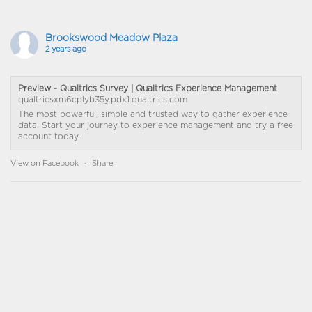
Brookswood Meadow Plaza
2 years ago
Preview - Qualtrics Survey | Qualtrics Experience Management
qualtricsxm6cplyb35y.pdx1.qualtrics.com
The most powerful, simple and trusted way to gather experience
data. Start your journey to experience management and try a free
account today.
View on Facebook
·
Share