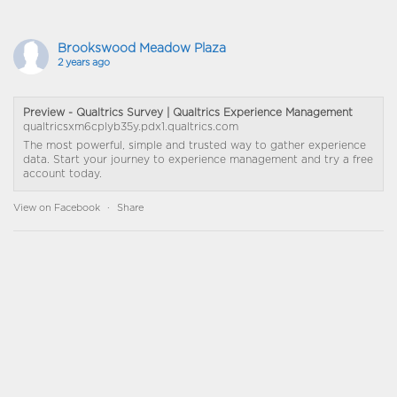
Brookswood Meadow Plaza
2 years ago
Preview - Qualtrics Survey | Qualtrics Experience Management
qualtricsxm6cplyb35y.pdx1.qualtrics.com
The most powerful, simple and trusted way to gather experience
data. Start your journey to experience management and try a free
account today.
View on Facebook
·
Share