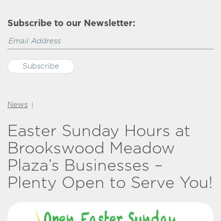
Subscribe to our Newsletter:
News
|
Easter Sunday Hours at
Brookswood Meadow
Plaza’s Businesses –
Plenty Open to Serve You!