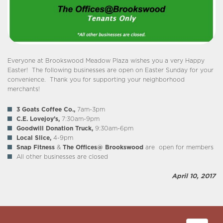
Everyone at Brookswood Meadow Plaza wishes you a very Happy
Easter! The following businesses are open on Easter Sunday for your
convenience. Thank you for supporting your neighborhood
merchants!
3 Goats Coffee Co.,
7am-3pm
C.E. Lovejoy’s,
7:30am-9pm
Goodwill Donation Truck,
9:30am-6pm
Local Slice,
4-9pm
Snap Fitness
&
The Offices@ Brookswood
are open for members
All other businesses are closed
April 10, 2017