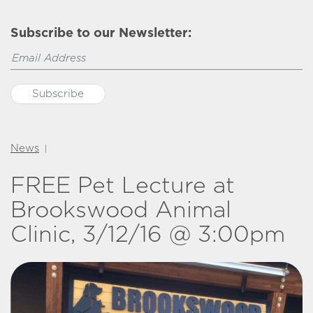
Subscribe to our Newsletter:
News
|
FREE Pet Lecture at
Brookswood Animal
Clinic, 3/12/16 @ 3:00pm