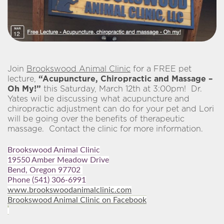
Join
Brookswood Animal Clinic
for a FREE pet
lecture,
“Acupuncture, Chiropractic and Massage –
Oh My!”
this Saturday, March 12th at 3:00pm! Dr.
Yates wil be discussing what acupuncture and
chiropractic adjustment can do for your pet and Lori
will be going over the benefits of therapeutic
massage. Contact the clinic for more information.
Brookswood Animal Clinic
19550 Amber Meadow Drive
Bend, Oregon 97702
Phone
(541) 306-6991
www.brookswoodanimalclinic.com
Brookswood Animal Clinic on Facebook