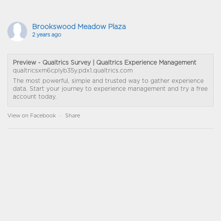
Brookswood Meadow Plaza
2 years ago
Preview - Qualtrics Survey | Qualtrics Experience Management
qualtricsxm6cplyb35y.pdx1.qualtrics.com
The most powerful, simple and trusted way to gather experience
data. Start your journey to experience management and try a free
account today.
View on Facebook
·
Share