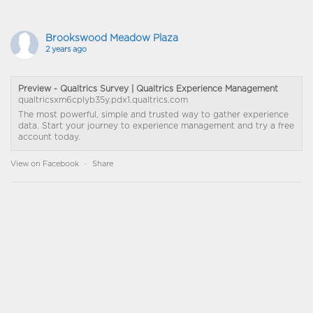
Brookswood Meadow Plaza
2 years ago
Preview - Qualtrics Survey | Qualtrics Experience Management
qualtricsxm6cplyb35y.pdx1.qualtrics.com
The most powerful, simple and trusted way to gather experience
data. Start your journey to experience management and try a free
account today.
View on Facebook
·
Share