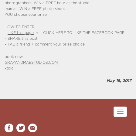
photographers: WIN a FREE hour at the studio
mamas: WIN a FREE photo shoot
YOU choose your prize!!
HOW TO ENTER:
–
LIKE this page
<— CLICK HERE TO LIKE THE FACEBOOK PAGE
– SHARE this post
– TAG a friend + comment your prize choice
book now –
GRAYANDMAESTUDIOS.COM
xoxo
May 15, 2017
Toggle
navigati