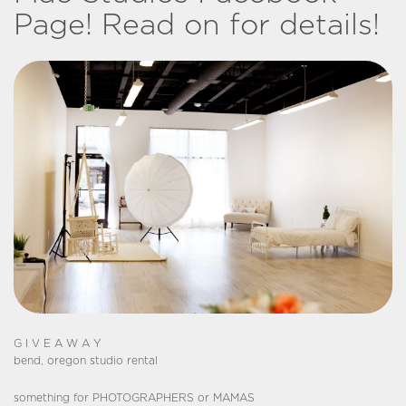
Page! Read on for details!
G I V E A W A Y
bend, oregon studio rental
something for PHOTOGRAPHERS or MAMAS