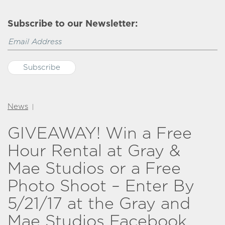
Subscribe to our Newsletter:
News
|
GIVEAWAY! Win a Free
Hour Rental at Gray &
Mae Studios or a Free
Photo Shoot – Enter By
5/21/17 at the Gray and
Mae Studios Facebook