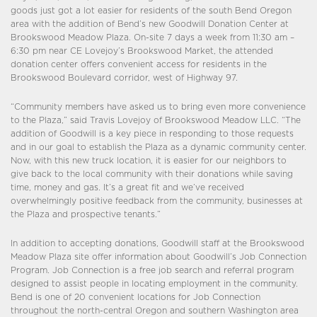
goods just got a lot easier for residents of the south Bend Oregon
area with the addition of Bend’s new Goodwill Donation Center at
Brookswood Meadow Plaza. On-site 7 days a week from 11:30 am –
6:30 pm near CE Lovejoy’s Brookswood Market, the attended
donation center offers convenient access for residents in the
Brookswood Boulevard corridor, west of Highway 97.
“Community members have asked us to bring even more convenience
to the Plaza,” said Travis Lovejoy of Brookswood Meadow LLC. “The
addition of Goodwill is a key piece in responding to those requests
and in our goal to establish the Plaza as a dynamic community center.
Now, with this new truck location, it is easier for our neighbors to
give back to the local community with their donations while saving
time, money and gas. It’s a great fit and we’ve received
overwhelmingly positive feedback from the community, businesses at
the Plaza and prospective tenants.”
In addition to accepting donations, Goodwill staff at the Brookswood
Meadow Plaza site offer information about Goodwill’s Job Connection
Program. Job Connection is a free job search and referral program
designed to assist people in locating employment in the community.
Bend is one of 20 convenient locations for Job Connection
throughout the north-central Oregon and southern Washington area