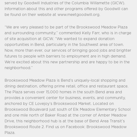
served by Goodwill Industries of the Columbia Willamette (GICW).
Information about this and other programs offered by Goodwill can
be found on their website at www.meetgoodwill.org.
“We are very pleased to be part of the Brookswood Meadow Plaza
and surrounding community,” commented Kelly Farr, who is in charge
of site acquisition at GICW. “We wanted to expand donation
opportunities in Bend, particularly in the Southwest area of town.
Now, more than ever, our services of bringing good jobs and brighter
futures to people with barriers to employment are in high demand.
We’re excited about this new partnership and are happy to be in the
neighborhood.”
Brookswood Meadow Plaza is Bend’s uniquely-local shopping and
dining destination, offering prime retail, office and restaurant space.
The Plaza serves over 15,000 homes in the south Bend area and
provides a convenient center for business, events, and community,
anchored by CE Lovejoy’s Brookswood Market. Located on
Brookswood Boulevard just south of Elk Meadow Elementary School
and one mile north of Baker Road at the corner of Amber Meadow
Drive, this neighborhood hub is at the base of Bend Area Transit’s
Brookswood Route 2. Find us on Facebook: Brookswood Meadow
Plaza.