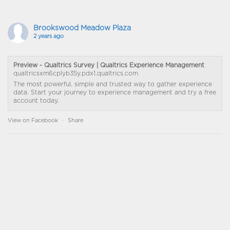
Brookswood Meadow Plaza
2 years ago
Preview - Qualtrics Survey | Qualtrics Experience Management
qualtricsxm6cplyb35y.pdx1.qualtrics.com
The most powerful, simple and trusted way to gather experience
data. Start your journey to experience management and try a free
account today.
View on Facebook
·
Share