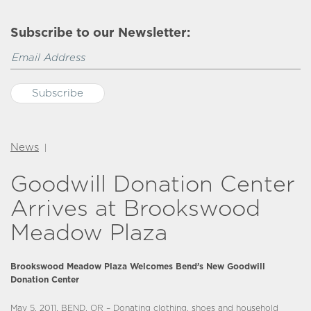
Subscribe to our Newsletter:
News
|
Goodwill Donation Center
Arrives at Brookswood
Meadow Plaza
Brookswood Meadow Plaza Welcomes Bend’s New Goodwill
Donation Center
May 5, 2011, BEND, OR – Donating clothing, shoes and household