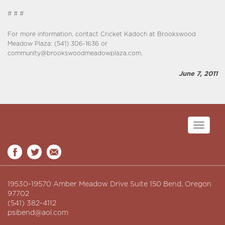
# # #
For more information, contact Cricket Kadoch at Brookswood
Meadow Plaza: (541) 306-1636 or
community@brookswoodmeadowplaza.com.
June 7, 2011
Toggle
navigati
19530-19570 Amber Meadow Drive Suite 150 Bend, Oregon
97702
(541) 382-4112
psibend@aol.com