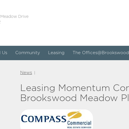
 Meadow Drive
2
d Us
Community
Leasing
The Offices@Brookswood
News
|
Leasing Momentum Con
Brookswood Meadow Pla