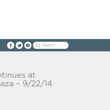
tinues at
za – 9/22/14