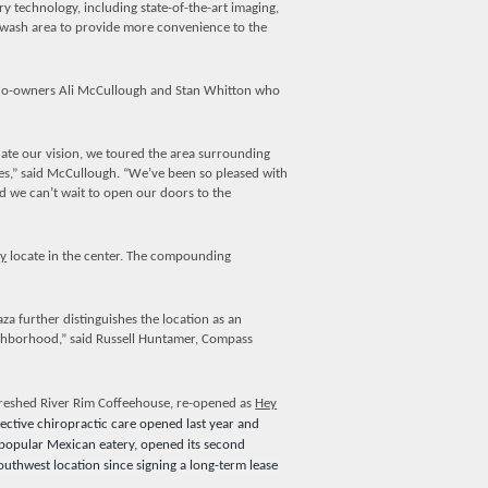
ry technology, including state-of-the-art imaging,
og wash area to provide more convenience to the
o-owners Ali McCullough and Stan Whitton who
date our vision, we toured the area surrounding
es,” said McCullough. “We’ve been so pleased with
 we can’t wait to open our doors to the
y
locate in the center. The compounding
further distinguishes the location as an
ighborhood,” said Russell Huntamer, Compass
freshed River Rim Coffeehouse, re-opened as
Hey
ective chiropractic care opened last year and
 popular Mexican eatery, opened its second
uthwest location since signing a long-term lease