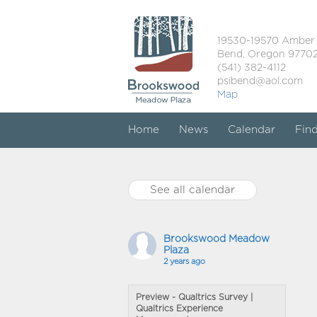
19530-19570 Amber
Bend, Oregon 9770
(541) 382-4112
psibend@aol.com
Map
Home
News
Calendar
Fin
See all calendar
Brookswood Meadow
Plaza
2 years ago
Preview - Qualtrics Survey |
Qualtrics Experience