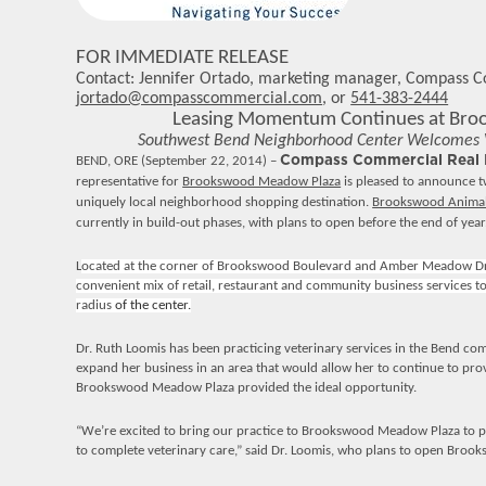
FOR IMMEDIATE RELEASE
Contact: Jennifer Ortado, marketing manager, Compass 
jortado@compasscommercial.com
, or
541-383-2444
Leasing Momentum Continues at Br
Southwest Bend Neighborhood Center Welcomes Ve
BEND, ORE
(September 22, 2014) –
Compass Commercial Real E
representative for
Brookswood Meadow Plaza
is pleased to announce 
uniquely local neighborhood shopping destination.
Brookswood Animal 
currently in build-out phases, with plans to open before the end of year
L
ocated at the corner of Brookswood Boulevard and Amber Meadow D
convenient mix of retail, restaurant and community business services t
radius
of the center.
Dr. Ruth Loomis has been practicing veterinary services in the Bend co
expand her business in an area that would allow her to continue to provi
Brookswood Meadow Plaza provided the ideal opportunity.
“We’re excited to bring our practice to Brookswood Meadow Plaza to 
to complete veterinary care,” said Dr. Loomis, who plans to open Brook