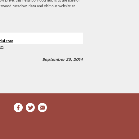
 Drive, this neighborhood hub is at the base of
kswood Meadow Plaza and visit our website at
ial.com
om
September 23, 2014