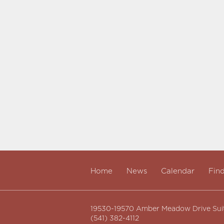
Home
News
Calendar
Fin
19530-19570 Amber Meadow Drive Sui
(541) 382-4112