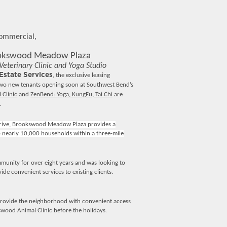
Commercial,
ookswood Meadow Plaza
terinary Clinic and Yoga Studio
state Services
, the exclusive leasing
two new tenants opening soon at Southwest Bend’s
Clinic
and
ZenBend: Yoga, KungFu, Tai Chi
are
.
rive, Brookswood Meadow Plaza provides a
o nearly 10,000 households within a three-mile
mmunity for over eight years and was looking to
de convenient services to existing clients.
provide the neighborhood with convenient access
swood Animal Clinic before the holidays.