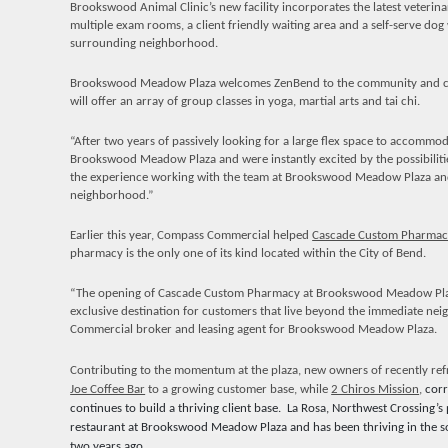
Brookswood Animal Clinic’s new facility incorporates the latest veterina
multiple exam rooms, a client friendly waiting area and a self-serve d
surrounding neighborhood.
Brookswood Meadow Plaza welcomes ZenBend to the community and c
will offer an array of group classes in yoga, martial arts and tai chi.
“After two years of passively looking for a large flex space to accommo
Brookswood Meadow Plaza and were instantly excited by the possibiliti
the experience working with the team at Brookswood Meadow Plaza and
neighborhood.”
Earlier this year, Compass Commercial helped
Cascade Custom Pharmac
pharmacy is the only one of its kind located within the City of Bend.
“The opening of Cascade Custom Pharmacy at Brookswood Meadow Plaza 
exclusive destination for customers that live beyond the immediate ne
Commercial broker and leasing agent for Brookswood Meadow Plaza.
Contributing to the momentum at the plaza, new owners of recently re
Joe Coffee Bar
to a growing customer base, while
2 Chiros Mission
,
corr
continues to build a thriving client base.
La Rosa, Northwest Crossing’s
restaurant at Brookswood Meadow Plaza and has been thriving in the so
two years ago.