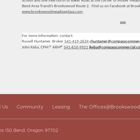
School and one mile north of Baker Road at the corner of Amber Meadow
Bend Area Transit’s Brookswood Route 2. Find us on Facebook at Broo
www.brookswoodmeadowplaza.com
.
###
For more information, contact:
Russell Huntamer, Broker
541-419-2634
rhuntamer@
compasscommerc
John Keba, CPM ® ARM®
541-610-9921
jkeba@
compasscommercial.c
d Us
Community
Leasing
The Offices@Brookswood
te 150 Bend, Oregon 97702