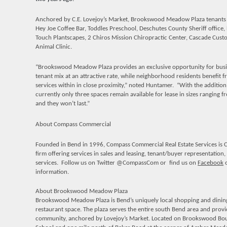
Anchored by C.E. Lovejoy’s Market, Brookswood Meadow Plaza t
enants
Hey Joe Coffee Bar, Toddles Preschool, Deschutes County Sheriff office, L
Touch Plantscapes, 2 Chiros Mission Chiropractic Center, Cascade C
Animal Clinic.
“Brookswood Meadow Plaza provides an exclusive opportunity for busin
tenant mix at an attractive rate, while neighborhood residents benefit f
services within in close proximity,” noted Huntamer. “With the additi
currently only three spaces remain available for lease in sizes ranging
and they won’t last.”
About Compass Commercial
Founded in Bend in 1996, Compass Commercial Real Estate Services is C
firm offering services in sales and leasing, tenant/buyer representati
services. Follow us on Twitter @
CompassCom or
find us on
Facebook
o
information.
About Brookswood Meadow Plaza
Brookswood Meadow Plaza is Bend’s uniquely local shopping and dining d
restaurant space. The plaza serves the entire south Bend area and provi
community, anchored by Lovejoy’s Market. Located on Brookswood Bou