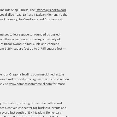
 include Snap Fitness, The
Offices@Brookswood
,
ocal Slice Pizza, La Rosa Mexican Kitchen, It’s the
ustom Pharmacy, ZenBend Yoga and Brookswood
esses to lease space surrounded by a great
rom the convenience of having a diversity of
on of Brookswood Animal Clinic and ZenBend,
 from 1,254 square feet up to 3,758 square feet —
entral Oregon’s leading commercial real estate
on, asset and property management and construction
r visit
www.compasscommercial.com
for more
estination, offering prime retail, office and
des a convenient center for business, events and
levard just south of Elk Meadow Elementary