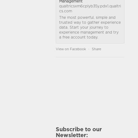
Management
qualtricsxm6cplyb35y.pdx1.qualtri
cs.com
The most powerful, simple and
trusted way to gather experience
data. Start your journey to
experience management and try
a free account today.
View on Facebook
·
Share
Subscribe to our
Newsletter: