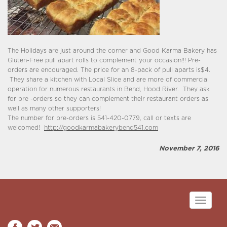
The Holidays are just around the corner and Good Karma Bakery has
Gluten-Free pull apart rolls to complement your occasion!!! Pre-
orders are encouraged. The price for an 8-pack of pull aparts is$4.
They share a kitchen with Local Slice and are more of commercial
operation for numerous restaurants in Bend, Hood River. They ask
for pre -orders so they can complement their restaurant orders as
well as many other supporters!
The number for pre-orders is 541-420-0779, call or texts are
welcomed!
http://goodkarmabakerybend541.com
November 7, 2016
Toggle
navigati