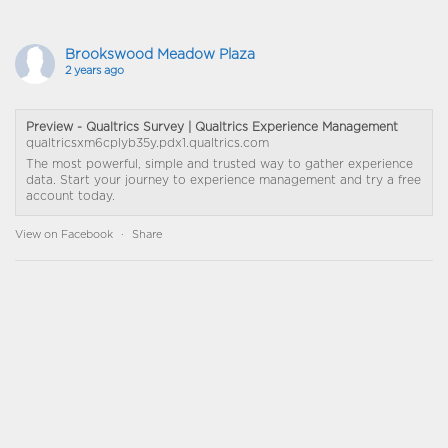
Brookswood Meadow Plaza
2 years ago
Preview - Qualtrics Survey | Qualtrics Experience Management
qualtricsxm6cplyb35y.pdx1.qualtrics.com
The most powerful, simple and trusted way to gather experience
data. Start your journey to experience management and try a free
account today.
View on Facebook
·
Share