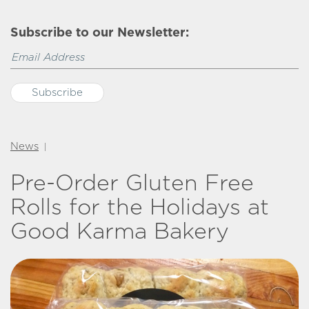
Subscribe to our Newsletter:
News
|
Pre-Order Gluten Free
Rolls for the Holidays at
Good Karma Bakery