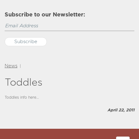
Subscribe to our Newsletter:
News
|
Toddles
Toddles info here…
April 22, 2011