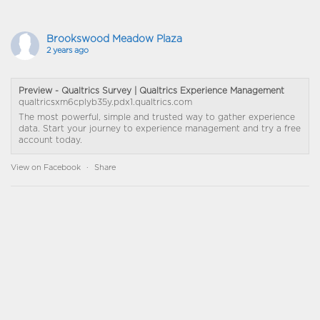
Brookswood Meadow Plaza
2 years ago
Preview - Qualtrics Survey | Qualtrics Experience Management
qualtricsxm6cplyb35y.pdx1.qualtrics.com
The most powerful, simple and trusted way to gather experience
data. Start your journey to experience management and try a free
account today.
View on Facebook
·
Share