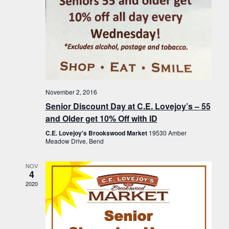
November 2, 2016
Senior Discount Day at C.E. Lovejoy’s – 55
and Older get 10% Off with ID
C.E. Lovejoy's Brookswood Market
19530 Amber
Meadow Drive, Bend
NOV
4
2020