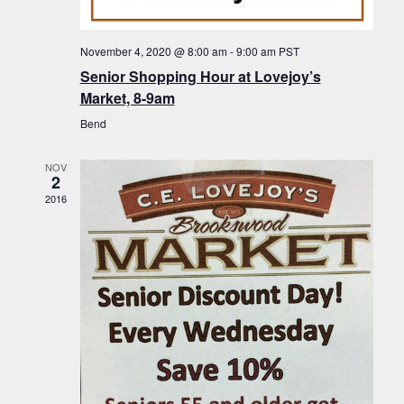
f
t
g
E
a
i
November 4, 2020 @ 8:00 am
-
9:00 am
PST
v
t
Senior Shopping Hour at Lovejoy’s
o
i
e
Market, 8-9am
n
o
n
Bend
n
t
NOV
s
2
2016