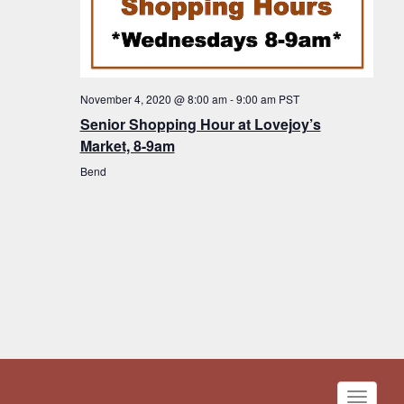
November 4, 2020 @ 8:00 am
-
9:00 am
PST
Senior Shopping Hour at Lovejoy’s
Market, 8-9am
Bend
Toggle