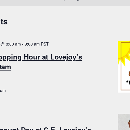
ts
 @ 8:00 am
-
9:00 am
PST
opping Hour at Lovejoy’s
-9am
.com
count Day at C.E. Lovejoy’s –