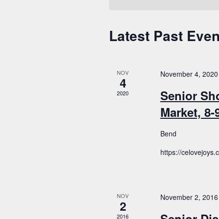
Latest Past Even
Calendar
of
Events
NOV
November 4, 2020
4
Senior Sh
2020
Market, 8
Bend
https://celovejoys
NOV
November 2, 2016
2
Senior Dis
2016