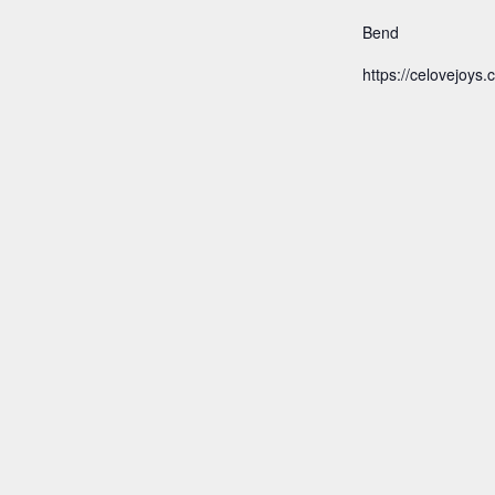
Bend
https://celovejoys