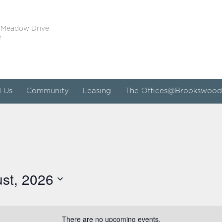
 Meadow Drive
2
d Us
Community
Leasing
The Offices@Brookswood
st, 2026
There are no upcoming events.