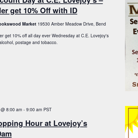
er get 10% Off with ID
Brookswood Market
19530 Amber Meadow Drive, Bend
er get 10% off all day ever Wednesday at C.E. Lovejoy's
lcohol, postage and tobacco.
 @ 8:00 am
-
9:00 am
PST
opping Hour at Lovejoy’s
-9am