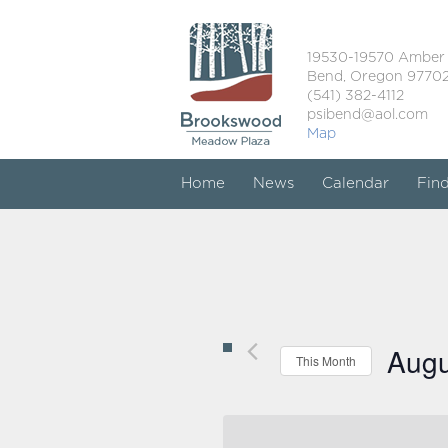
19530-19570 Amber
Bend, Oregon 9770
(541) 382-4112
psibend@aol.com
Map
Home
News
Calendar
Fin
Augu
This Month
Select
date.