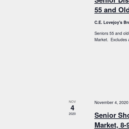
55 and Old
C.E. Lovejoy's 
Seniors 55 and old
Market. Excludes a
NOV
November 4, 2020
4
Senior Sh
2020
Market, 8