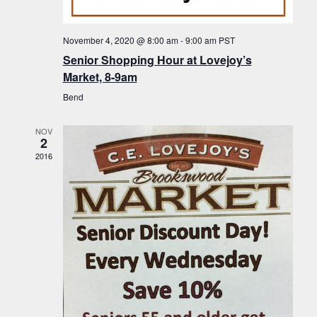
f
t
g
E
a
i
November 4, 2020 @ 8:00 am
-
9:00 am
PST
v
t
Senior Shopping Hour at Lovejoy’s
o
i
e
Market, 8-9am
n
o
n
Bend
n
t
NOV
s
2
2016