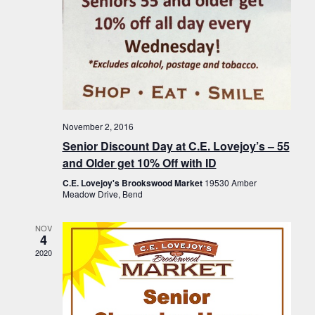
November 2, 2016
Senior Discount Day at C.E. Lovejoy’s – 55
and Older get 10% Off with ID
C.E. Lovejoy's Brookswood Market
19530 Amber
Meadow Drive, Bend
NOV
4
2020