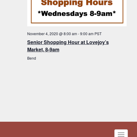
November 4, 2020 @ 8:00 am
-
9:00 am
PST
Senior Shopping Hour at Lovejoy’s
Market, 8-9am
Bend
Toggle