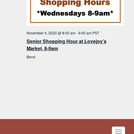
November 4, 2020 @ 8:00 am
-
9:00 am
PST
Senior Shopping Hour at Lovejoy’s
Market, 8-9am
Bend
Toggle