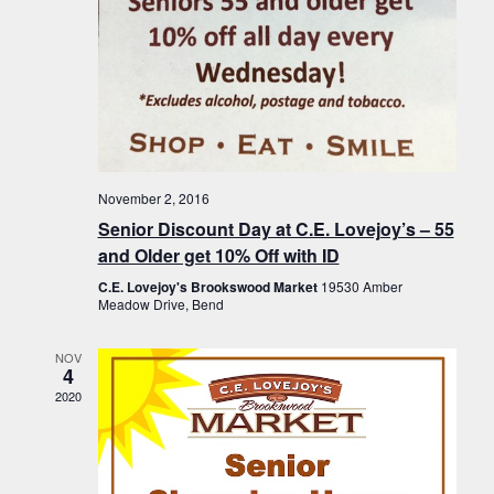
November 2, 2016
Senior Discount Day at C.E. Lovejoy’s – 55
and Older get 10% Off with ID
C.E. Lovejoy's Brookswood Market
19530 Amber
Meadow Drive, Bend
NOV
4
2020