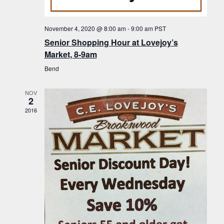
f
t
g
E
a
i
November 4, 2020 @ 8:00 am
-
9:00 am
PST
v
t
Senior Shopping Hour at Lovejoy’s
o
i
e
Market, 8-9am
n
o
n
Bend
n
t
NOV
s
2
2016