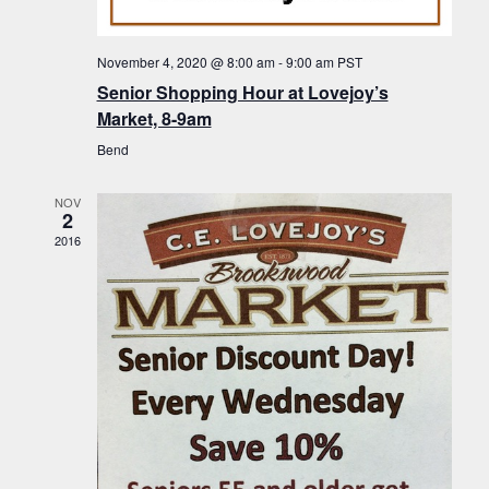
f
t
g
E
a
i
November 4, 2020 @ 8:00 am
-
9:00 am
PST
v
t
Senior Shopping Hour at Lovejoy’s
o
i
e
Market, 8-9am
n
o
n
Bend
n
t
NOV
s
2
2016