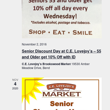
November 2, 2016
Senior Discount Day at C.E. Lovejoy’s – 55
and Older get 10% Off with ID
C.E. Lovejoy's Brookswood Market
19530 Amber
Meadow Drive, Bend
NOV
4
2020