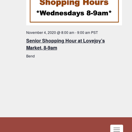
November 4, 2020 @ 8:00 am
-
9:00 am
PST
Senior Shopping Hour at Lovejoy’s
Market, 8-9am
Bend
Toggle