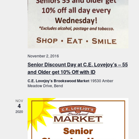
November 2, 2016
Senior Discount Day at C.E. Lovejoy’s – 55
and Older get 10% Off with ID
C.E. Lovejoy's Brookswood Market
19530 Amber
Meadow Drive, Bend
NOV
4
2020