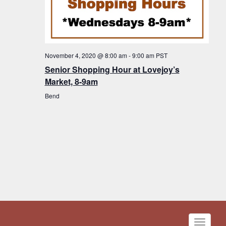
November 4, 2020 @ 8:00 am
-
9:00 am
PST
Senior Shopping Hour at Lovejoy’s
Market, 8-9am
Bend
Toggle