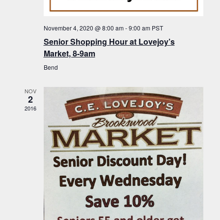
f
t
g
E
a
i
November 4, 2020 @ 8:00 am
-
9:00 am
PST
v
t
Senior Shopping Hour at Lovejoy’s
o
i
e
Market, 8-9am
n
o
n
Bend
n
t
NOV
s
2
2016