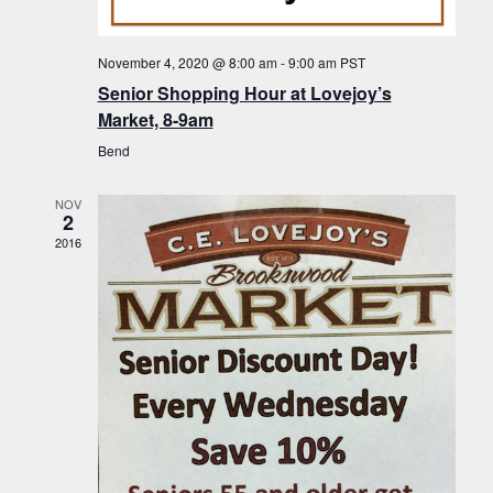
f
t
g
E
a
i
November 4, 2020 @ 8:00 am
-
9:00 am
PST
v
t
Senior Shopping Hour at Lovejoy’s
o
i
e
Market, 8-9am
n
o
n
Bend
n
t
NOV
s
2
2016