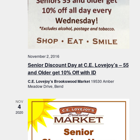
November 2, 2016
Senior Discount Day at C.E. Lovejoy’s – 55
and Older get 10% Off with ID
C.E. Lovejoy's Brookswood Market
19530 Amber
Meadow Drive, Bend
NOV
4
2020