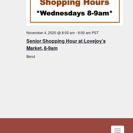
November 4, 2020 @ 8:00 am
-
9:00 am
PST
Senior Shopping Hour at Lovejoy’s
Market, 8-9am
Bend
Toggle