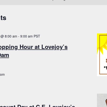
ts
 @ 8:00 am
-
9:00 am
PST
opping Hour at Lovejoy’s
-9am
.com
count Day at C.E. Lovejoy’s –