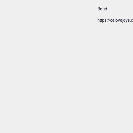
Bend
https://celovejoys