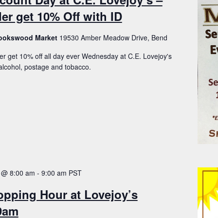
er get 10% Off with ID
Brookswood Market
19530 Amber Meadow Drive, Bend
er get 10% off all day ever Wednesday at C.E. Lovejoy's
lcohol, postage and tobacco.
 @ 8:00 am
-
9:00 am
PST
opping Hour at Lovejoy’s
-9am