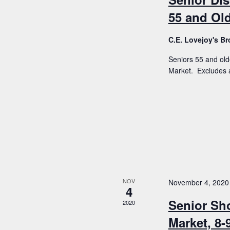
55 and Old
C.E. Lovejoy's 
Seniors 55 and old
Market. Excludes a
NOV
November 4, 2020
4
Senior Sh
2020
Market, 8