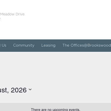
 Meadow Drive
2
d Us
Community
Leasing
The Offices@Brookswood
st, 2026
There are no upcoming events.