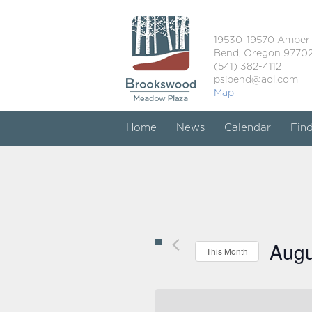
19530-19570 Amber
Bend, Oregon 9770
(541) 382-4112
psibend@aol.com
Map
Home
News
Calendar
Fin
Augu
This Month
Select
date.