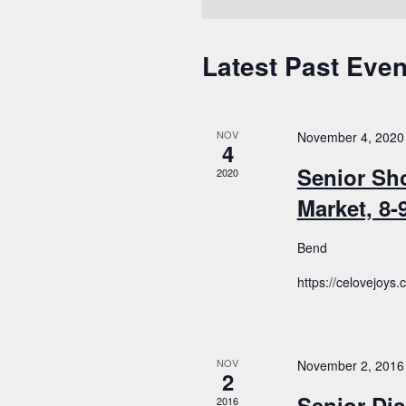
Latest Past Even
Calendar
of
Events
NOV
November 4, 2020
4
Senior Sh
2020
Market, 8
Bend
https://celovejoys
NOV
November 2, 2016
2
Senior Dis
2016