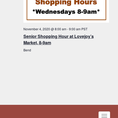
November 4, 2020 @ 8:00 am
-
9:00 am
PST
Senior Shopping Hour at Lovejoy’s
Market, 8-9am
Bend
Toggle