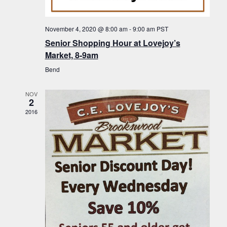
f
t
g
E
a
i
November 4, 2020 @ 8:00 am
-
9:00 am
PST
v
t
Senior Shopping Hour at Lovejoy’s
o
i
e
Market, 8-9am
n
o
n
Bend
n
t
NOV
s
2
2016