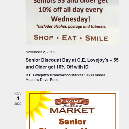
November 2, 2016
Senior Discount Day at C.E. Lovejoy’s – 55
and Older get 10% Off with ID
C.E. Lovejoy's Brookswood Market
19530 Amber
Meadow Drive, Bend
NOV
4
2020