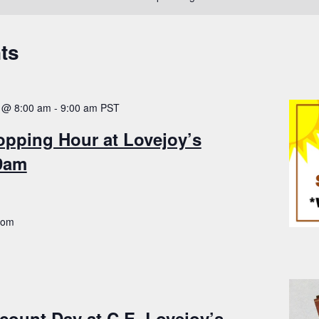
ts
 @ 8:00 am
-
9:00 am
PST
opping Hour at Lovejoy’s
-9am
.com
count Day at C.E. Lovejoy’s –