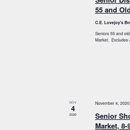
55 and Old
C.E. Lovejoy's 
Seniors 55 and old
Market. Excludes a
NOV
November 4, 2020
4
Senior Sh
2020
Market, 8