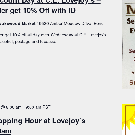
er get 10% Off with ID
Brookswood Market
19530 Amber Meadow Drive, Bend
er get 10% off all day ever Wednesday at C.E. Lovejoy's
lcohol, postage and tobacco.
 @ 8:00 am
-
9:00 am
PST
opping Hour at Lovejoy’s
-9am