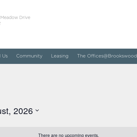
 Meadow Drive
2
d Us
Community
Leasing
The Offices@Brookswood
st, 2026
There are no upcoming events.