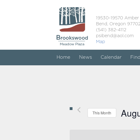
19530-19570 Amber
Bend, Oregon 9770
(541) 382-4112
psibend@aol.com
Map
Home
News
Calendar
Fin
Augu
This Month
Select
date.