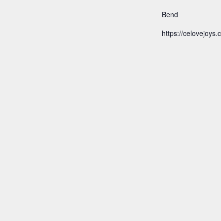
Bend
https://celovejoys