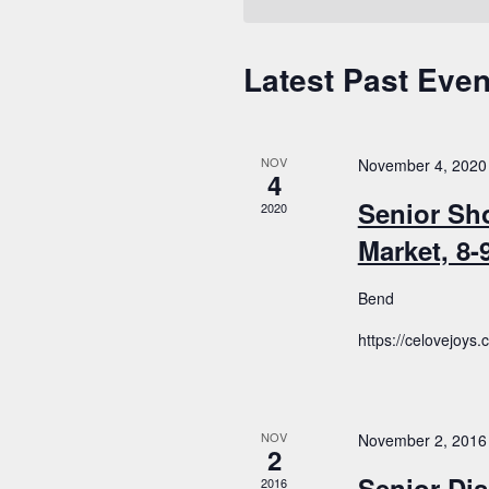
Latest Past Even
Calendar
of
Events
NOV
November 4, 2020
4
Senior Sh
2020
Market, 8
Bend
https://celovejoys
NOV
November 2, 2016
2
Senior Dis
2016