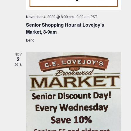
f
t
g
E
a
i
November 4, 2020 @ 8:00 am
-
9:00 am
PST
v
t
Senior Shopping Hour at Lovejoy’s
o
i
e
Market, 8-9am
n
o
n
Bend
n
t
NOV
s
2
2016