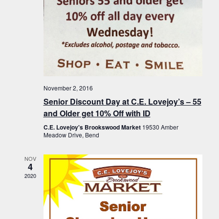
November 2, 2016
Senior Discount Day at C.E. Lovejoy’s – 55
and Older get 10% Off with ID
C.E. Lovejoy's Brookswood Market
19530 Amber
Meadow Drive, Bend
NOV
4
2020