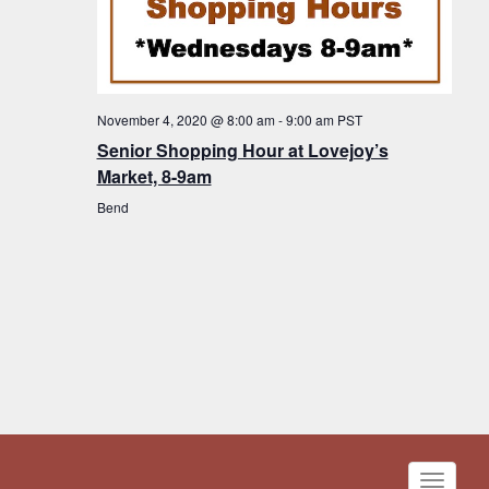
November 4, 2020 @ 8:00 am
-
9:00 am
PST
Senior Shopping Hour at Lovejoy’s
Market, 8-9am
Bend
Toggle