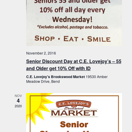
November 2, 2016
Senior Discount Day at C.E. Lovejoy’s – 55
and Older get 10% Off with ID
C.E. Lovejoy's Brookswood Market
19530 Amber
Meadow Drive, Bend
NOV
4
2020