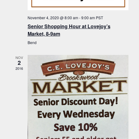
f
t
g
E
a
i
November 4, 2020 @ 8:00 am
-
9:00 am
PST
v
t
Senior Shopping Hour at Lovejoy’s
o
i
e
Market, 8-9am
n
o
n
Bend
n
t
NOV
s
2
2016