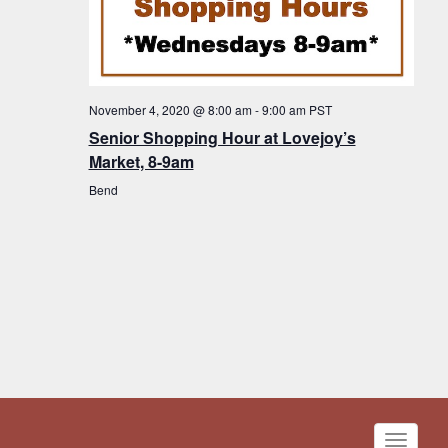
November 4, 2020 @ 8:00 am
-
9:00 am
PST
Senior Shopping Hour at Lovejoy’s
Market, 8-9am
Bend
Toggle