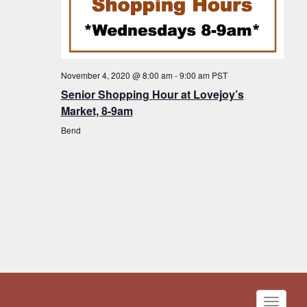
November 4, 2020 @ 8:00 am
-
9:00 am
PST
Senior Shopping Hour at Lovejoy’s
Market, 8-9am
Bend
Toggle