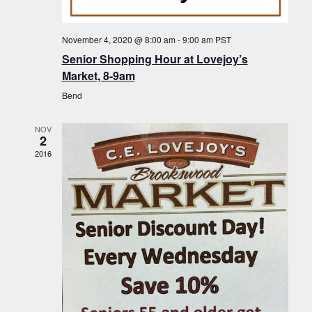
f
t
g
E
a
i
November 4, 2020 @ 8:00 am
-
9:00 am
PST
v
t
Senior Shopping Hour at Lovejoy’s
o
i
e
Market, 8-9am
n
o
n
Bend
n
t
NOV
s
2
2016