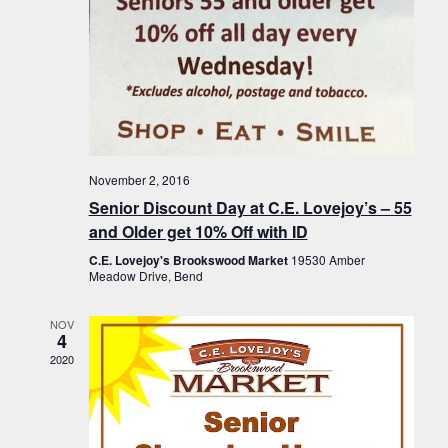
November 2, 2016
Senior Discount Day at C.E. Lovejoy’s – 55
and Older get 10% Off with ID
C.E. Lovejoy's Brookswood Market
19530 Amber
Meadow Drive, Bend
NOV
4
2020