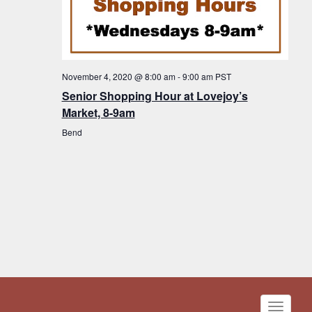
November 4, 2020 @ 8:00 am
-
9:00 am
PST
Senior Shopping Hour at Lovejoy’s
Market, 8-9am
Bend
Toggle