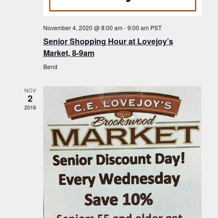
f
t
g
E
a
i
November 4, 2020 @ 8:00 am
-
9:00 am
PST
v
t
Senior Shopping Hour at Lovejoy’s
o
i
e
Market, 8-9am
n
o
n
Bend
n
t
NOV
s
2
2016