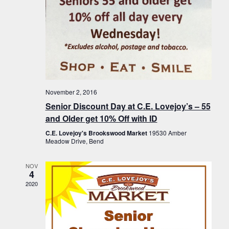
November 2, 2016
Senior Discount Day at C.E. Lovejoy’s – 55
and Older get 10% Off with ID
C.E. Lovejoy's Brookswood Market
19530 Amber
Meadow Drive, Bend
NOV
4
2020