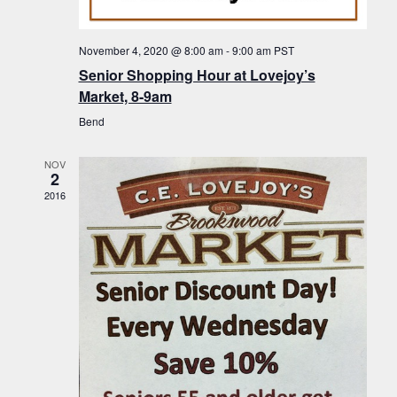
f
t
g
E
a
i
November 4, 2020 @ 8:00 am
-
9:00 am
PST
v
t
Senior Shopping Hour at Lovejoy’s
o
i
e
Market, 8-9am
n
o
n
Bend
n
t
NOV
s
2
2016