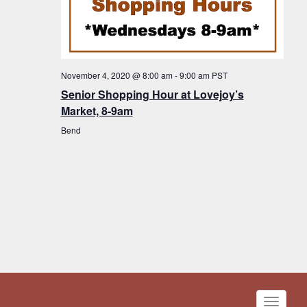
November 4, 2020 @ 8:00 am
-
9:00 am
PST
Senior Shopping Hour at Lovejoy’s
Market, 8-9am
Bend
Toggle