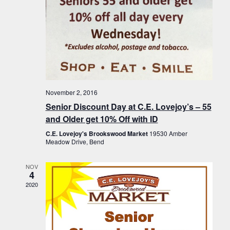
November 2, 2016
Senior Discount Day at C.E. Lovejoy’s – 55
and Older get 10% Off with ID
C.E. Lovejoy's Brookswood Market
19530 Amber
Meadow Drive, Bend
NOV
4
2020