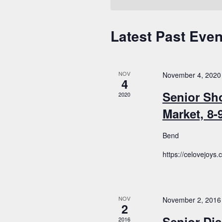
Latest Past Even
Calendar
of
Events
NOV
November 4, 2020
4
Senior Sh
2020
Market, 8
Bend
https://celovejoys
NOV
November 2, 2016
2
Senior Dis
2016