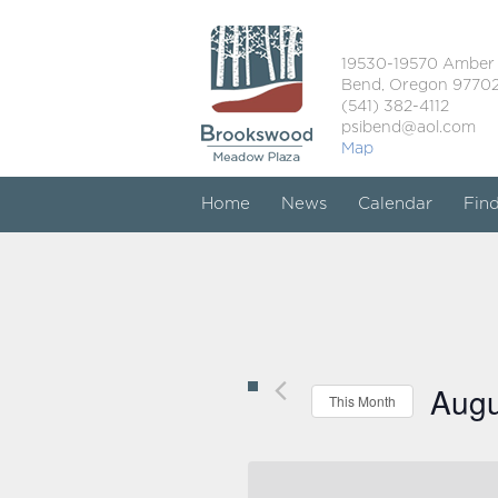
19530-19570 Amber
Bend, Oregon 9770
(541) 382-4112
psibend@aol.com
Map
Home
News
Calendar
Fin
Augu
This Month
Select
date.