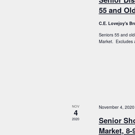
55 and Old
C.E. Lovejoy's 
Seniors 55 and old
Market. Excludes a
NOV
November 4, 2020
4
Senior Sh
2020
Market, 8