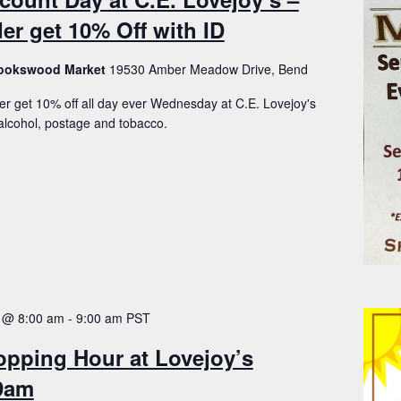
er get 10% Off with ID
Brookswood Market
19530 Amber Meadow Drive, Bend
er get 10% off all day ever Wednesday at C.E. Lovejoy's
lcohol, postage and tobacco.
 @ 8:00 am
-
9:00 am
PST
opping Hour at Lovejoy’s
-9am