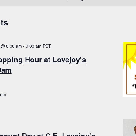
ts
 @ 8:00 am
-
9:00 am
PST
opping Hour at Lovejoy’s
-9am
.com
count Day at C.E. Lovejoy’s –