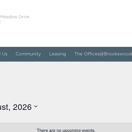
 Meadow Drive
2
d Us
Community
Leasing
The Offices@Brookswood
st, 2026
There are no upcoming events.