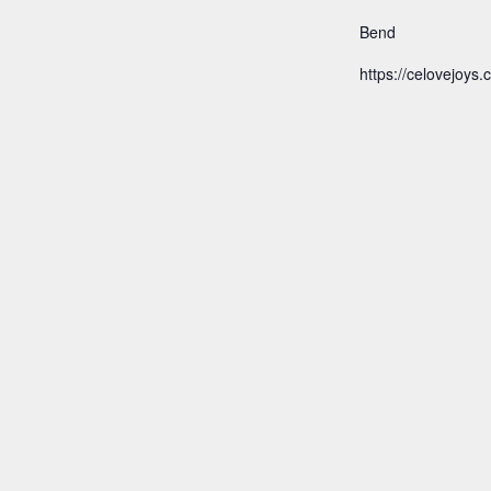
Bend
https://celovejoys