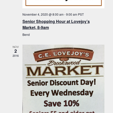
f
t
g
E
a
i
November 4, 2020 @ 8:00 am
-
9:00 am
PST
v
t
Senior Shopping Hour at Lovejoy’s
o
i
e
Market, 8-9am
n
o
n
Bend
n
t
NOV
s
2
2016