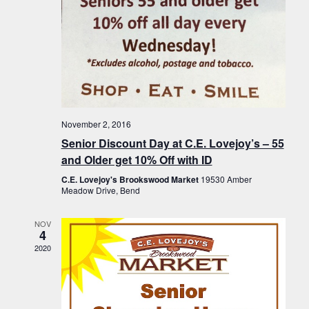
November 2, 2016
Senior Discount Day at C.E. Lovejoy’s – 55
and Older get 10% Off with ID
C.E. Lovejoy's Brookswood Market
19530 Amber
Meadow Drive, Bend
NOV
4
2020