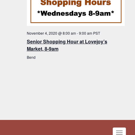
November 4, 2020 @ 8:00 am
-
9:00 am
PST
Senior Shopping Hour at Lovejoy’s
Market, 8-9am
Bend
Toggle