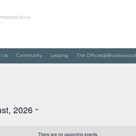
 Meadow Drive
2
d Us
Community
Leasing
The Offices@Brookswood
st, 2026
There are no upcoming events.