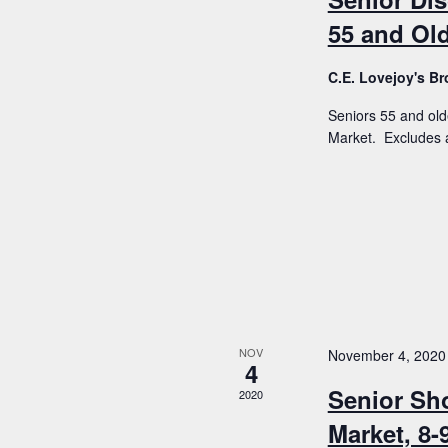
55 and Old
C.E. Lovejoy's 
Seniors 55 and old
Market. Excludes a
NOV
November 4, 2020
4
Senior Sh
2020
Market, 8