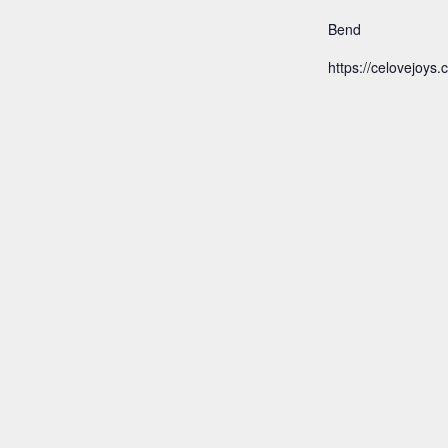
Bend
https://celovejoys