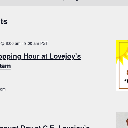
ts
 @ 8:00 am
-
9:00 am
PST
opping Hour at Lovejoy’s
-9am
.com
count Day at C.E. Lovejoy’s –