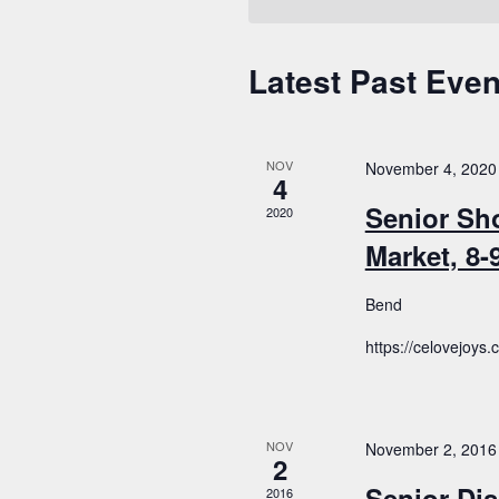
Latest Past Even
Calendar
of
Events
NOV
November 4, 2020
4
Senior Sh
2020
Market, 8
Bend
https://celovejoys
NOV
November 2, 2016
2
Senior Dis
2016