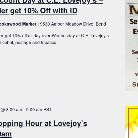
er get 10% Off with ID
Brookswood Market
19530 Amber Meadow Drive, Bend
er get 10% off all day ever Wednesday at C.E. Lovejoy's
lcohol, postage and tobacco.
 @ 8:00 am
-
9:00 am
PST
opping Hour at Lovejoy’s
-9am