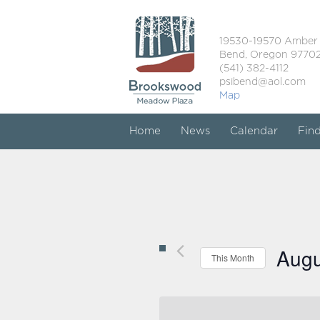
19530-19570 Amber
Bend, Oregon 9770
(541) 382-4112
psibend@aol.com
Map
Home
News
Calendar
Fin
Augu
This Month
Select
date.