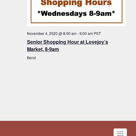
November 4, 2020 @ 8:00 am
-
9:00 am
PST
Senior Shopping Hour at Lovejoy’s
Market, 8-9am
Bend
Toggle