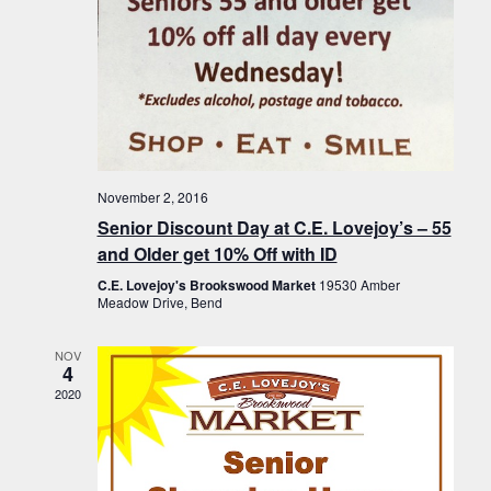
November 2, 2016
Senior Discount Day at C.E. Lovejoy’s – 55
and Older get 10% Off with ID
C.E. Lovejoy's Brookswood Market
19530 Amber
Meadow Drive, Bend
NOV
4
2020