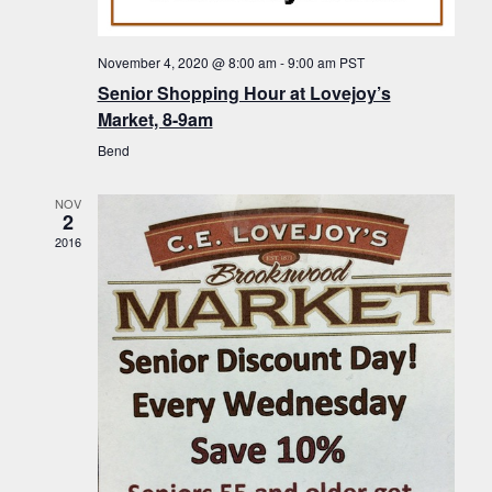
f
t
g
E
a
i
November 4, 2020 @ 8:00 am
-
9:00 am
PST
v
t
Senior Shopping Hour at Lovejoy’s
o
i
e
Market, 8-9am
n
o
n
Bend
n
t
NOV
s
2
2016