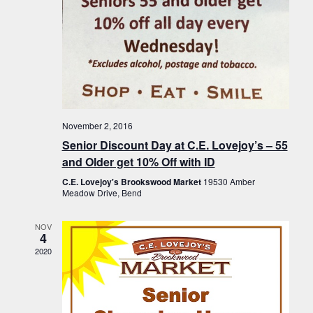
November 2, 2016
Senior Discount Day at C.E. Lovejoy’s – 55
and Older get 10% Off with ID
C.E. Lovejoy's Brookswood Market
19530 Amber
Meadow Drive, Bend
NOV
4
2020