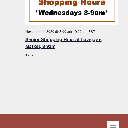
November 4, 2020 @ 8:00 am
-
9:00 am
PST
Senior Shopping Hour at Lovejoy’s
Market, 8-9am
Bend
Toggle