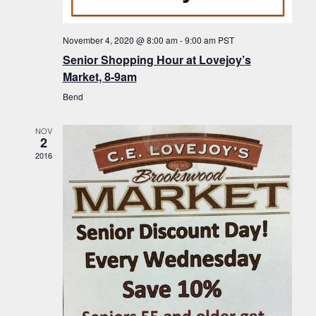
f
t
g
E
a
i
November 4, 2020 @ 8:00 am
-
9:00 am
PST
v
t
Senior Shopping Hour at Lovejoy’s
o
i
e
Market, 8-9am
n
o
n
Bend
n
t
NOV
s
2
2016