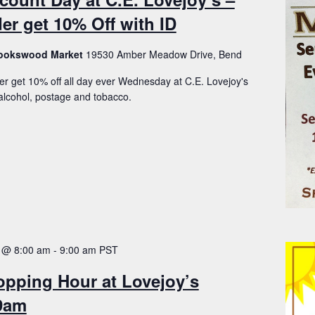
er get 10% Off with ID
Brookswood Market
19530 Amber Meadow Drive, Bend
er get 10% off all day ever Wednesday at C.E. Lovejoy's
lcohol, postage and tobacco.
 @ 8:00 am
-
9:00 am
PST
opping Hour at Lovejoy’s
-9am