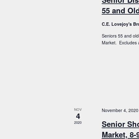
55 and Old
C.E. Lovejoy's 
Seniors 55 and old
Market. Excludes a
NOV
November 4, 2020
4
Senior Sh
2020
Market, 8