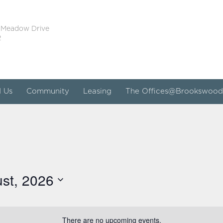
 Meadow Drive
2
d Us
Community
Leasing
The Offices@Brookswood
st, 2026
There are no upcoming events.