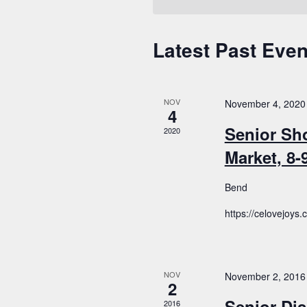
Latest Past Even
Calendar
of
Events
NOV
November 4, 2020
4
Senior Sh
2020
Market, 8
Bend
https://celovejoys
NOV
November 2, 2016
2
Senior Dis
2016