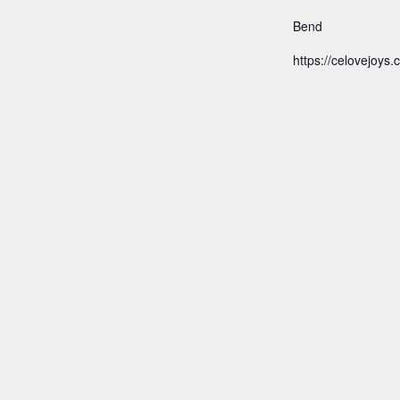
Bend
https://celovejoys