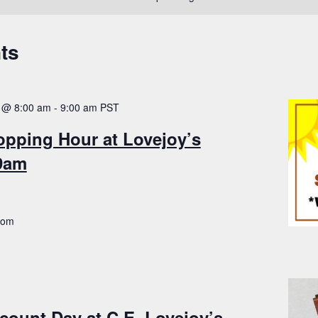
ts
 @ 8:00 am
-
9:00 am
PST
opping Hour at Lovejoy’s
-9am
.com
count Day at C.E. Lovejoy’s –