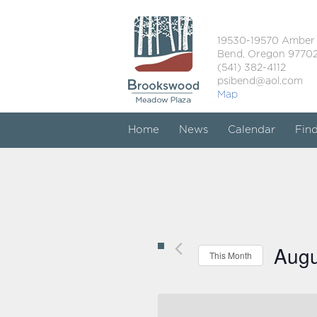
19530-19570 Amber
Bend, Oregon 9770
(541) 382-4112
psibend@aol.com
Map
Home
News
Calendar
Fin
Augu
This Month
Select
date.