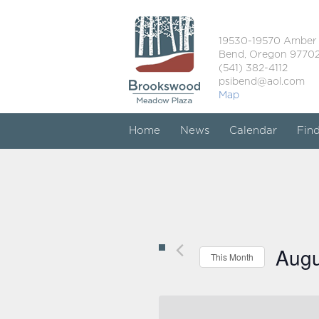
19530-19570 Amber
Bend, Oregon 9770
(541) 382-4112
psibend@aol.com
Map
Home
News
Calendar
Fin
Augu
This Month
Select
date.