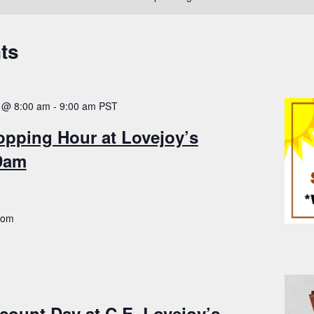
ts
 @ 8:00 am
-
9:00 am
PST
opping Hour at Lovejoy’s
-9am
.com
count Day at C.E. Lovejoy’s –