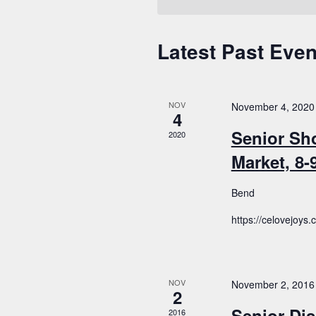
Latest Past Even
Calendar
of
Events
NOV
November 4, 2020
4
Senior Sh
2020
Market, 8
Bend
https://celovejoys
NOV
November 2, 2016
2
Senior Dis
2016