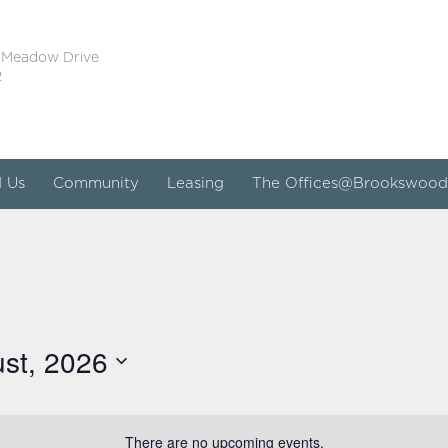
 Meadow Drive
2
d Us
Community
Leasing
The Offices@Brookswood
st, 2026
There are no upcoming events.