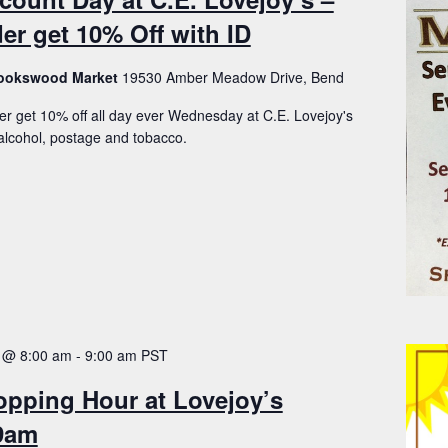
er get 10% Off with ID
Brookswood Market
19530 Amber Meadow Drive, Bend
er get 10% off all day ever Wednesday at C.E. Lovejoy's
lcohol, postage and tobacco.
 @ 8:00 am
-
9:00 am
PST
opping Hour at Lovejoy’s
-9am