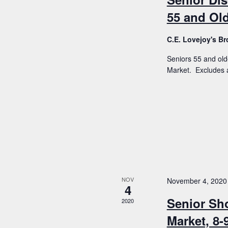
55 and Old
C.E. Lovejoy's 
Seniors 55 and old
Market. Excludes a
NOV
November 4, 2020
4
Senior Sh
2020
Market, 8