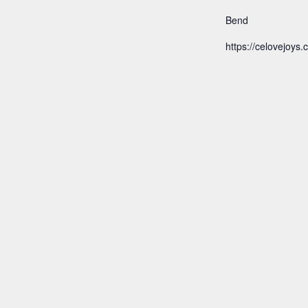
Bend
https://celovejoys