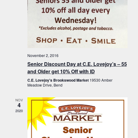
November 2, 2016
Senior Discount Day at C.E. Lovejoy’s – 55
and Older get 10% Off with ID
C.E. Lovejoy's Brookswood Market
19530 Amber
Meadow Drive, Bend
NOV
4
2020