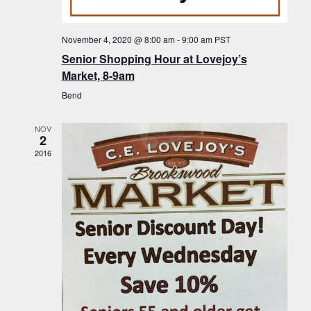
f
t
g
E
a
i
November 4, 2020 @ 8:00 am
-
9:00 am
PST
v
t
Senior Shopping Hour at Lovejoy’s
o
i
e
Market, 8-9am
n
o
n
Bend
n
t
NOV
s
2
2016