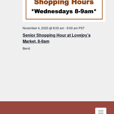
November 4, 2020 @ 8:00 am
-
9:00 am
PST
Senior Shopping Hour at Lovejoy’s
Market, 8-9am
Bend
Toggle