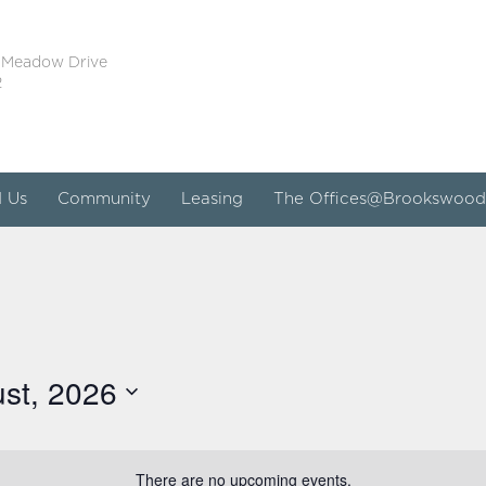
 Meadow Drive
2
d Us
Community
Leasing
The Offices@Brookswood
st, 2026
There are no upcoming events.