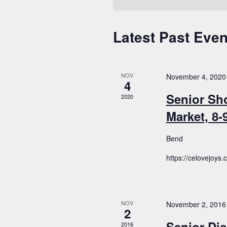
Latest Past Even
Calendar
of
Events
NOV
November 4, 2020
4
Senior Sh
2020
Market, 8
Bend
https://celovejoys
NOV
November 2, 2016
2
Senior Dis
2016