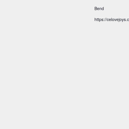
Bend
https://celovejoys