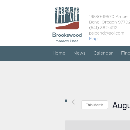
19530-19570 Amber
Bend, Oregon 9770
(541) 382-4112
psibend@aol.com
Map
Home
News
Calendar
Fin
Augu
This Month
Select
date.