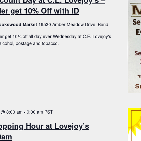
er get 10% Off with ID
Brookswood Market
19530 Amber Meadow Drive, Bend
er get 10% off all day ever Wednesday at C.E. Lovejoy's
lcohol, postage and tobacco.
 @ 8:00 am
-
9:00 am
PST
opping Hour at Lovejoy’s
-9am