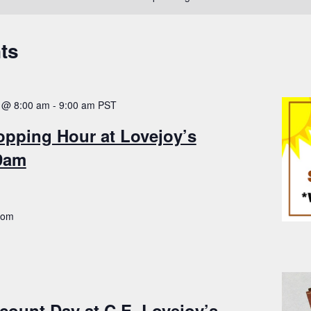
ts
 @ 8:00 am
-
9:00 am
PST
opping Hour at Lovejoy’s
-9am
.com
count Day at C.E. Lovejoy’s –