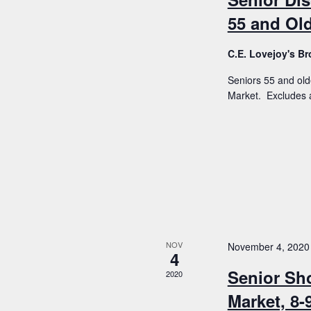
55 and Old
C.E. Lovejoy's 
Seniors 55 and old
Market. Excludes a
NOV
November 4, 2020
4
Senior Sh
2020
Market, 8