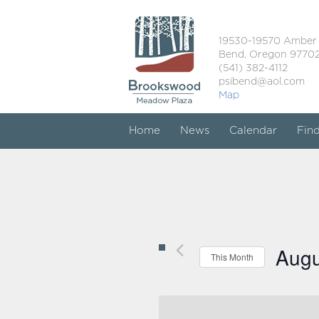
19530-19570 Amber
Bend, Oregon 9770
(541) 382-4112
psibend@aol.com
Map
Home
News
Calendar
Fin
Augu
This Month
Select
date.