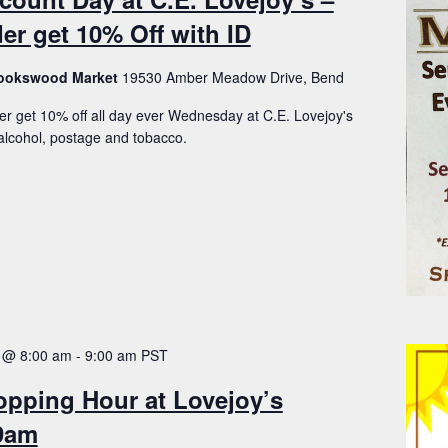
er get 10% Off with ID
Brookswood Market
19530 Amber Meadow Drive, Bend
er get 10% off all day ever Wednesday at C.E. Lovejoy's
lcohol, postage and tobacco.
 @ 8:00 am
-
9:00 am
PST
opping Hour at Lovejoy’s
-9am