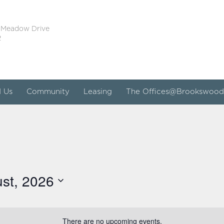
 Meadow Drive
2
d Us
Community
Leasing
The Offices@Brookswood
st, 2026
There are no upcoming events.