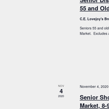
55 and Old
C.E. Lovejoy's 
Seniors 55 and old
Market. Excludes a
NOV
November 4, 2020
4
Senior Sh
2020
Market, 8