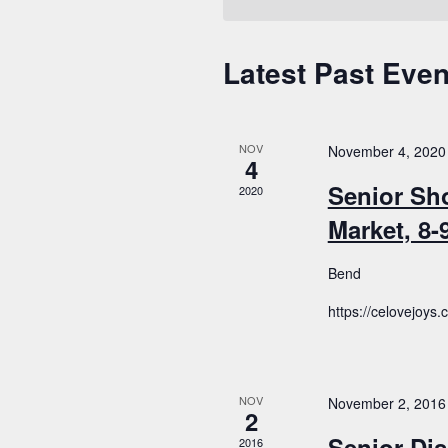
Latest Past Even
Calendar
of
Events
NOV
November 4, 2020
4
Senior Sh
2020
Market, 8
Bend
https://celovejoys
NOV
November 2, 2016
2
Senior Dis
2016