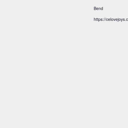
Bend
https://celovejoys