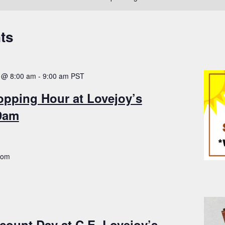
ts
 @ 8:00 am
-
9:00 am
PST
opping Hour at Lovejoy’s
-9am
.com
count Day at C.E. Lovejoy’s –