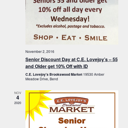
November 2, 2016
Senior Discount Day at C.E. Lovejoy’s – 55
and Older get 10% Off with ID
C.E. Lovejoy's Brookswood Market
19530 Amber
Meadow Drive, Bend
NOV
4
2020