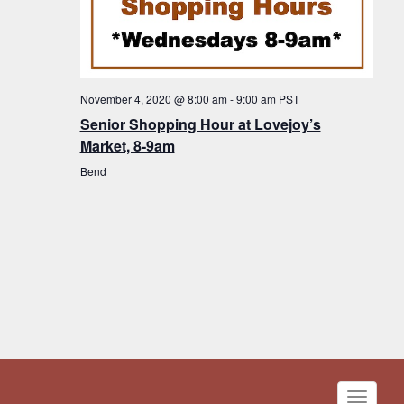
November 4, 2020 @ 8:00 am
-
9:00 am
PST
Senior Shopping Hour at Lovejoy’s
Market, 8-9am
Bend
Toggle