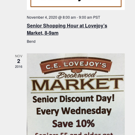
f
t
g
E
a
i
November 4, 2020 @ 8:00 am
-
9:00 am
PST
v
t
Senior Shopping Hour at Lovejoy’s
o
i
e
Market, 8-9am
n
o
n
Bend
n
t
NOV
s
2
2016